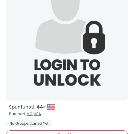
Spunfunstl, 44
Barnhart,
MO
,
USA
No Groups Joined Yet