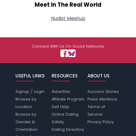
Meet In The Real World
Nudist Meetup
Connect With Us On Social Networks
USEFUL LINKS
RESOURCES
ABOUT US
/
Signup
Login
Advertise
Success Stories
Browse by
Affiliate Program
Press Mentions
Location
Self Help
Terms of
Browse by
Online Dating
Service
Gender &
Safety
Privacy Policy
Orientation
Dating Directory