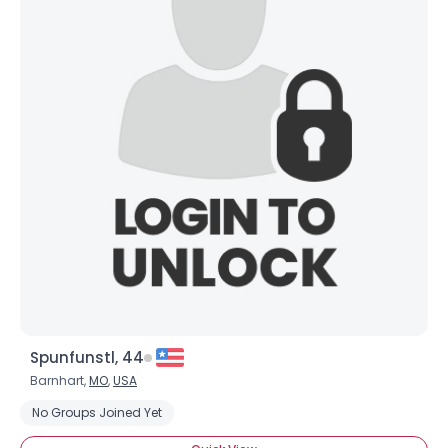
Spunfunstl, 44
Barnhart,
MO
,
USA
No Groups Joined Yet