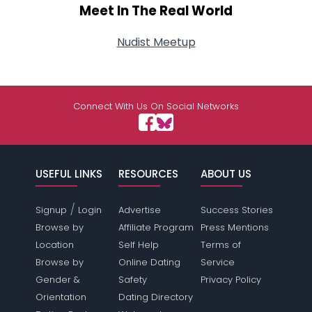
Meet In The Real World
Nudist Meetup
Connect With Us On Social Networks
USEFUL LINKS
RESOURCES
ABOUT US
/
Signup
Login
Advertise
Success Stories
Browse by
Affiliate Program
Press Mentions
Location
Self Help
Terms of
Browse by
Online Dating
Service
Gender &
Safety
Privacy Policy
Orientation
Dating Directory