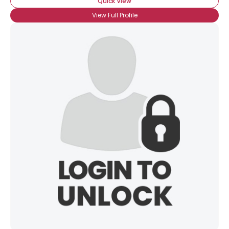
Quick View
×
View Full Profile