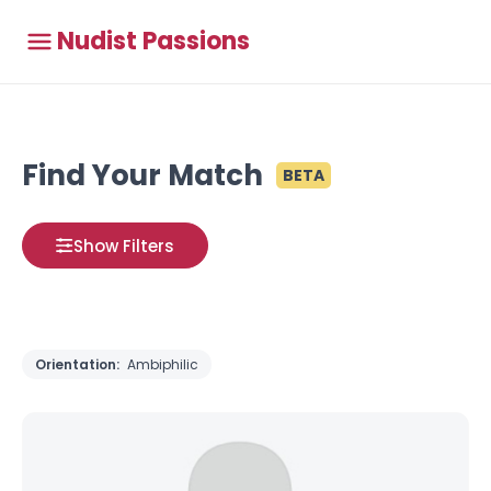
Nudist Passions
Find Your Match
BETA
Show Filters
Orientation:
Ambiphilic