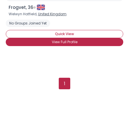
Username, 00
Frogvet, 36
City, Country
Welwyn Hatfield,
United Kingdom
About Me
No Groups Joined Yet
Quick View
Gender
--
View Full Profile
Orientation
--
Height
--
Weight
--
Joined Groups
1
Shared Sites
View Full Profile