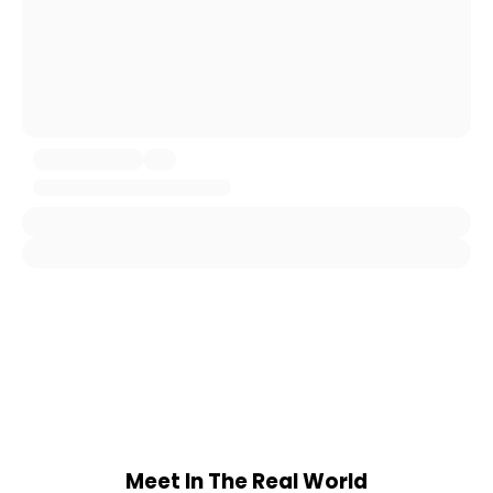
Meet In The Real World