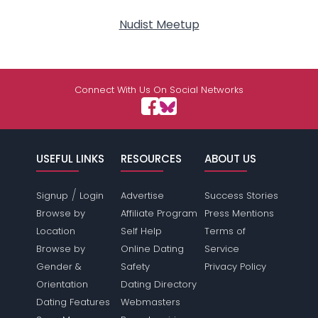
Nudist Meetup
Connect With Us On Social Networks
USEFUL LINKS
RESOURCES
ABOUT US
/
Signup
Login
Advertise
Success Stories
Browse by
Affiliate Program
Press Mentions
Location
Self Help
Terms of
Browse by
Online Dating
Service
Gender &
Safety
Privacy Policy
Orientation
Dating Directory
Dating Features
Webmasters