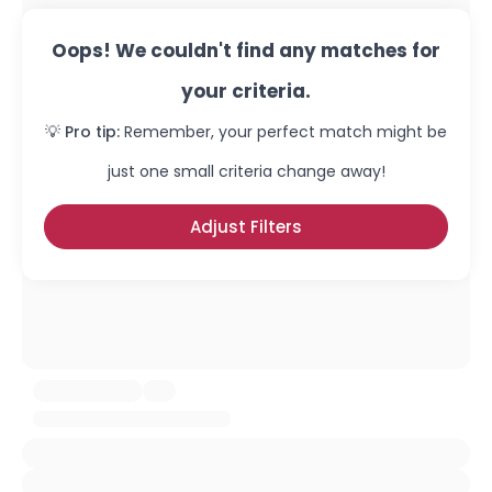
Oops! We couldn't find any matches for
your criteria.
💡 Pro tip:
Remember, your perfect match might be
just one small criteria change away!
Adjust Filters