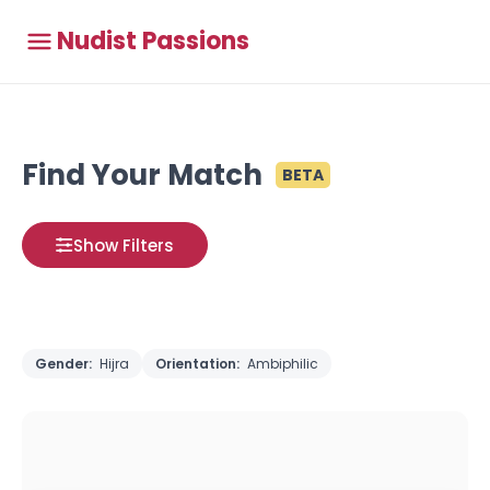
Nudist Passions
Find Your Match
BETA
Show Filters
Gender:
Hijra
Orientation:
Ambiphilic