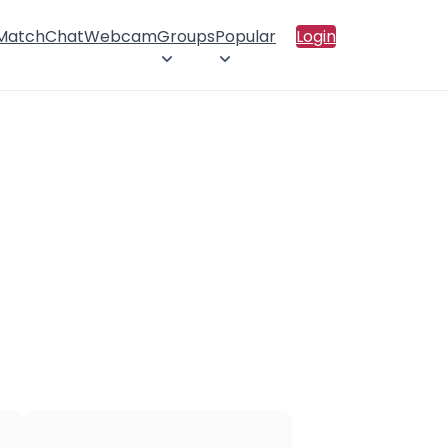
 Match
Chat
Webcam
Groups
Popular
Login