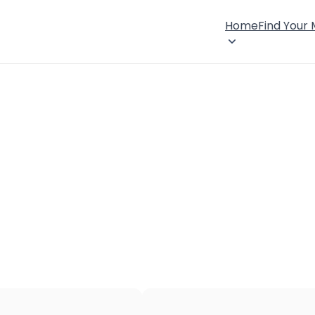
Home
Find Your
×