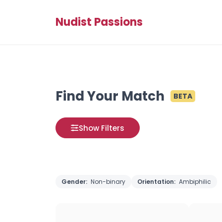
Nudist Passions
Find Your Match
BETA
Show Filters
Gender:
Non-binary
Orientation:
Ambiphilic