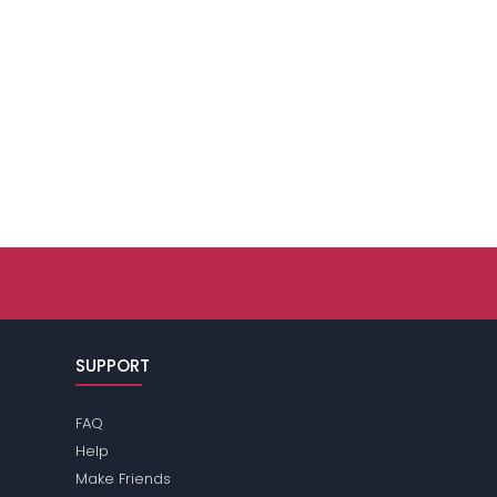
SUPPORT
FAQ
Help
Make Friends