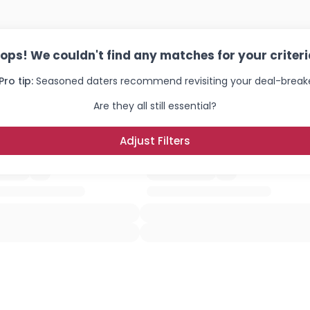
ops! We couldn't find any matches for your criteri
Pro tip:
Seasoned daters recommend revisiting your deal-breake
Are they all still essential?
Adjust Filters
Username, 00
City, Country
About Me