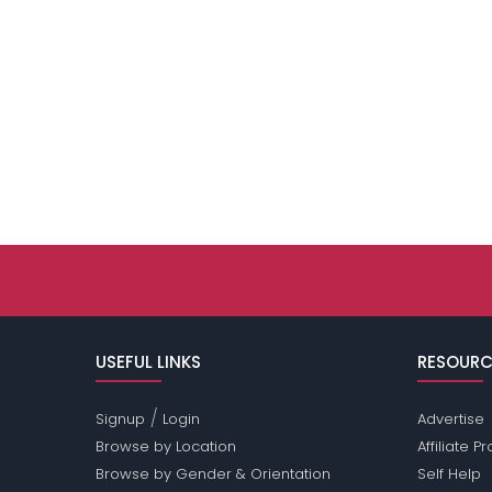
USEFUL LINKS
RESOURC
/
Signup
Login
Advertise
Browse by Location
Affiliate 
Browse by Gender & Orientation
Self Help