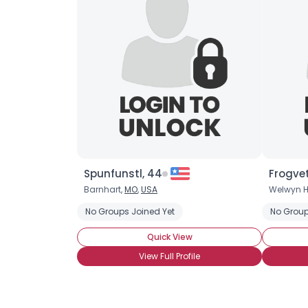
Spunfunstl, 44
Frogvet
Barnhart,
MO
,
USA
Welwyn H
No Groups Joined Yet
No Group
Quick View
View Full Profile