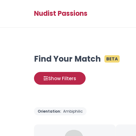
Nudist Passions
Find Your Match
BETA
Show Filters
Orientation:
Ambiphilic