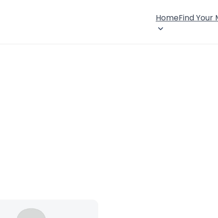
Home
Find Your