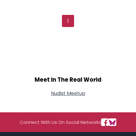
Username, 00
City, Country
About Me
1
Gender
--
Orientation
--
Height
--
Weight
--
Joined Groups
Meet In The Real World
Shared Sites
Nudist Meetup
View Full Profile
Connect With Us On Social Networks