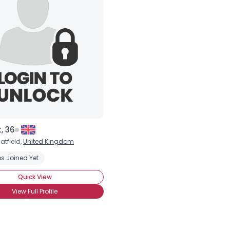
×
, 36
atfield,
United Kingdom
s Joined Yet
Quick View
View Full Profile