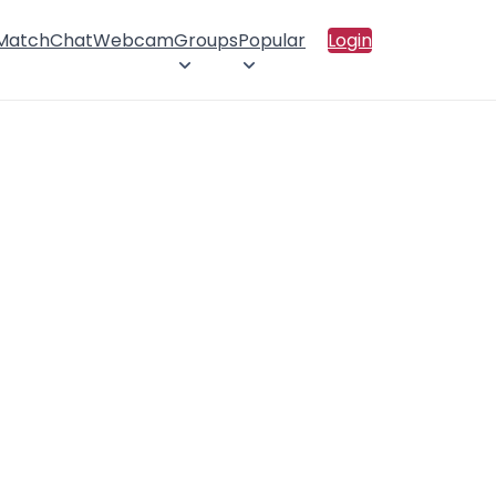
 Match
Chat
Webcam
Groups
Popular
Login