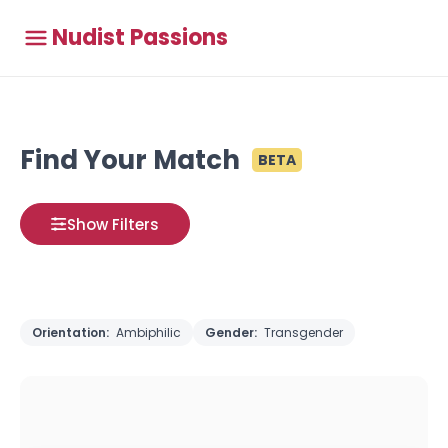
Nudist Passions
Find Your Match
BETA
Show Filters
Orientation:
Ambiphilic
Gender:
Transgender