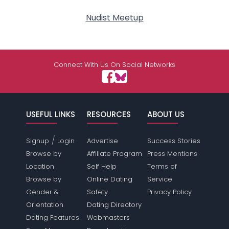
Nudist Meetup
Connect With Us On Social Networks
USEFUL LINKS
RESOURCES
ABOUT US
/
Signup
Login
Advertise
Success Stories
Browse by
Affiliate Program
Press Mentions
Location
Self Help
Terms of
Browse by
Online Dating
Service
Gender &
Safety
Privacy Policy
Orientation
Dating Directory
Dating Features
Webmasters