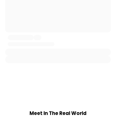
Meet In The Real World