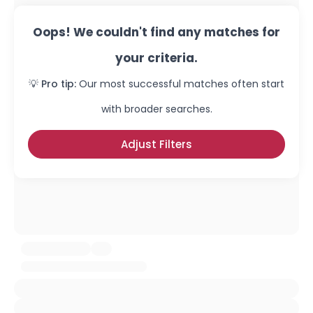
Oops! We couldn't find any matches for
your criteria.
💡 Pro tip:
Our most successful matches often start
with broader searches.
Adjust Filters