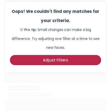
Oops! We couldn't find any matches for
your criteria.
💡 Pro tip:
Small changes can make a big
difference. Try adjusting one filter at a time to see
new faces.
Adjust Filters