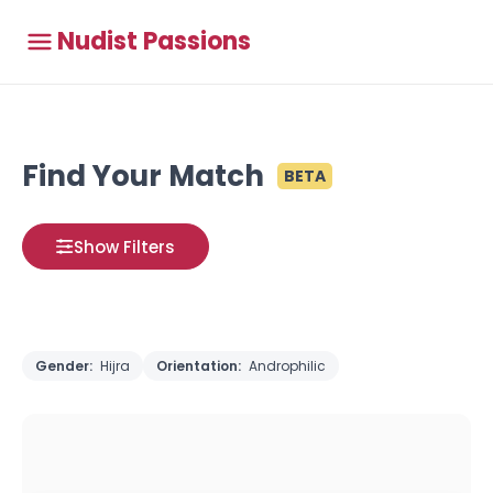
Nudist Passions
Find Your Match
BETA
Show Filters
Gender:
Hijra
Orientation:
Androphilic