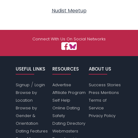
Nudist Meetup
Connect With Us On Social Networks
USEFUL LINKS
RESOURCES
ABOUT US
/
Signup
Login
Advertise
Success Stories
Browse by
Affiliate Program
Press Mentions
Location
Self Help
Terms of
Browse by
Online Dating
Service
Gender &
Safety
Privacy Policy
Orientation
Dating Directory
Dating Features
Webmasters