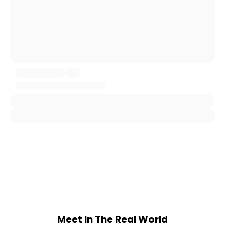
Meet In The Real World