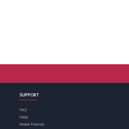
SUPPORT
FAQ
Help
Make Friends