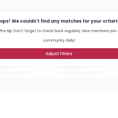
ops! We couldn't find any matches for your criteri
Pro tip:
Don't forget to check back regularly. New members join 
community daily!
Adjust Filters
Username, 00
City, Country
About Me