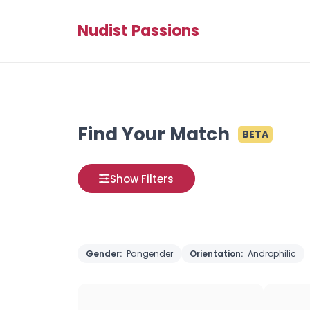
Nudist Passions
Find Your Match
BETA
Show Filters
Gender:
Pangender
Orientation:
Androphilic