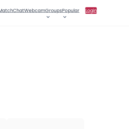
 Match
Chat
Webcam
Groups
Popular
Login