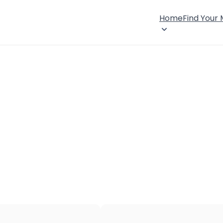
Home
Find Your
×