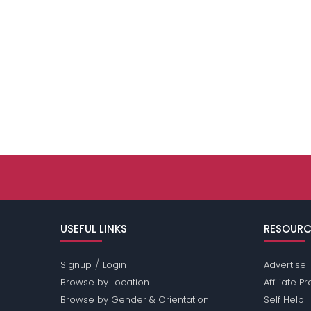
USEFUL LINKS
RESOURC
/
Signup
Login
Advertise
Browse by Location
Affiliate 
Browse by Gender & Orientation
Self Help