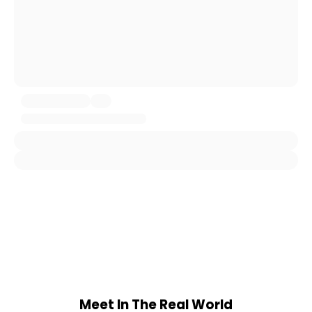
Meet In The Real World