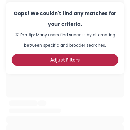
Oops! We couldn't find any matches for
your criteria.
💡 Pro tip:
Many users find success by alternating
between specific and broader searches.
Adjust Filters