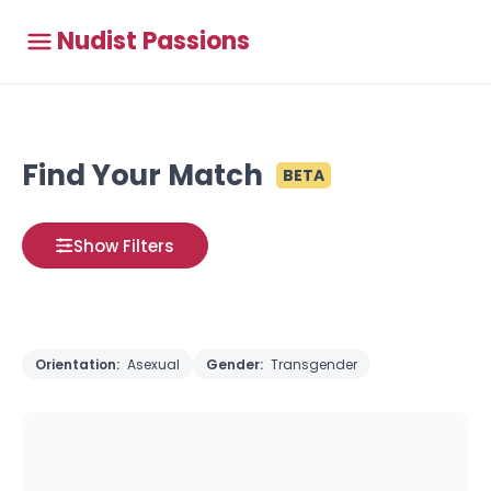
Nudist Passions
Find Your Match
BETA
Show Filters
Orientation:
Asexual
Gender:
Transgender