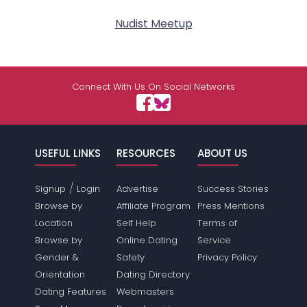
Nudist Meetup
Connect With Us On Social Networks
USEFUL LINKS
RESOURCES
ABOUT US
/
Signup
Login
Advertise
Success Stories
Browse by
Affiliate Program
Press Mentions
Location
Self Help
Terms of
Browse by
Online Dating
Service
Gender &
Safety
Privacy Policy
Orientation
Dating Directory
Dating Features
Webmasters