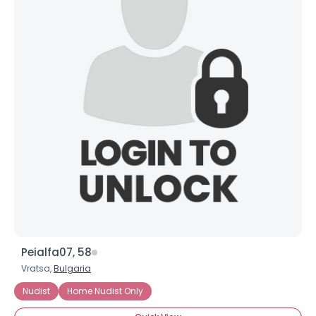
Peialfa07, 58
Vratsa,
Bulgaria
Nudist
Home Nudist Only