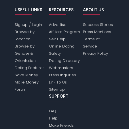
USEFUL LINKS
RESOURCES
ABOUT US
/
Signup
Login
Advertise
Success Stories
Browse by
Affiliate Program
Press Mentions
Location
Self Help
Terms of
Browse by
Online Dating
Service
Gender &
Safety
Privacy Policy
Orientation
Dating Directory
Dating Features
Webmasters
Save Money
Press Inquiries
Make Money
Link To Us
Forum
Sitemap
SUPPORT
FAQ
Help
Make Friends