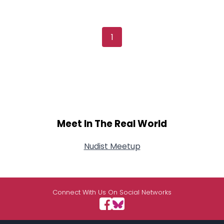
1
Meet In The Real World
Nudist Meetup
Connect With Us On Social Networks