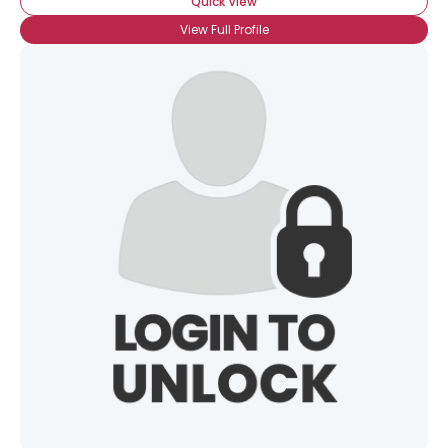
Quick View
View Full Profile