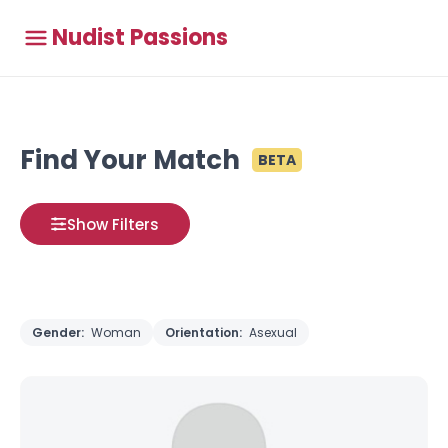
Nudist Passions
Find Your Match
BETA
Show Filters
Gender:
Woman
Orientation:
Asexual