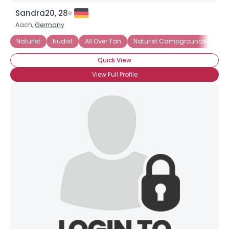
Sandra20, 28
Aach,
Germany
Naturist
Nudist
All Over Tan
Naturist Campgrounds
Ne
Quick View
×
View Full Profile