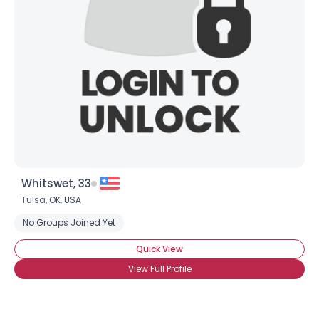
View Full Profile
Whitswet, 33
Tulsa,
OK
,
USA
No Groups Joined Yet
Quick View
View Full Profile