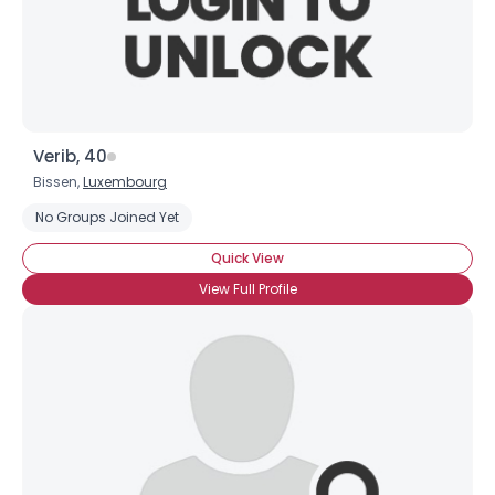
Username, 00
Verib, 40
City, Country
Bissen,
Luxembourg
About Me
No Groups Joined Yet
Quick View
Gender
--
View Full Profile
Orientation
--
Height
--
Weight
--
Joined Groups
Shared Sites