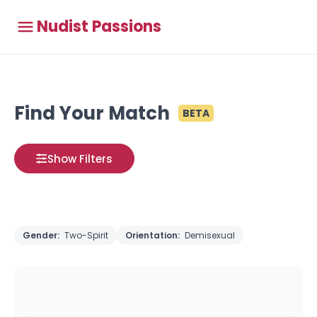
Nudist Passions
Find Your Match
BETA
Show Filters
Gender:
Two-Spirit
Orientation:
Demisexual