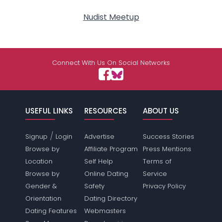
Nudist Meetup
Connect With Us On Social Networks
USEFUL LINKS
RESOURCES
ABOUT US
/
Signup
Login
Advertise
Success Stories
Browse by
Affiliate Program
Press Mentions
Location
Self Help
Terms of
Browse by
Online Dating
Service
Gender &
Safety
Privacy Policy
Orientation
Dating Directory
Dating Features
Webmasters