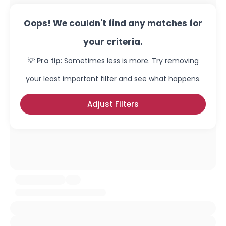
Oops! We couldn't find any matches for
your criteria.
💡 Pro tip:
Sometimes less is more. Try removing
your least important filter and see what happens.
Adjust Filters