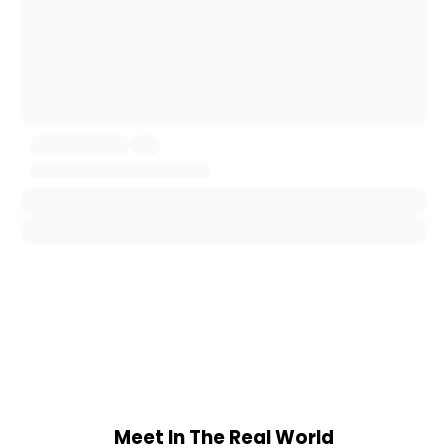
Meet In The Real World