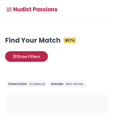
Nudist Passions
Find Your Match
BETA
Show Filters
Orientation:
Ecosexual
Gender:
Non-binary