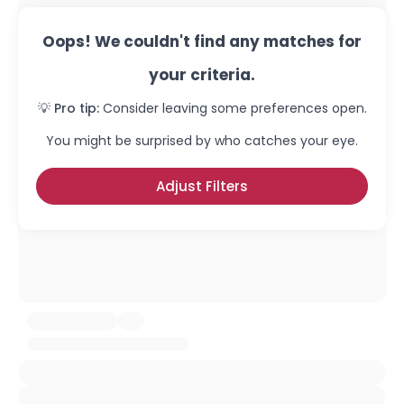
Oops! We couldn't find any matches for
your criteria.
💡 Pro tip:
Consider leaving some preferences open.
You might be surprised by who catches your eye.
Adjust Filters