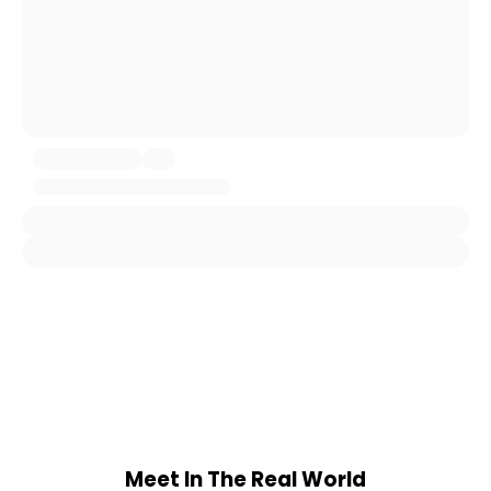
Meet In The Real World