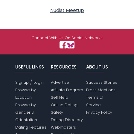
Nudist Meetup
Connect With Us On Social Networks
USEFUL LINKS
RESOURCES
ABOUT US
/
Signup
Login
Advertise
Success Stories
Browse by
Affiliate Program
Press Mentions
Location
Self Help
Terms of
Browse by
Online Dating
Service
Gender &
Safety
Privacy Policy
Orientation
Dating Directory
Dating Features
Webmasters