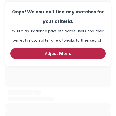
Oops! We couldn't find any matches for
your criteria.
💡 Pro tip:
Patience pays off. Some users find their
perfect match after a few tweaks to their search.
Adjust Filters