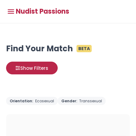
Nudist Passions
Find Your Match
BETA
Show Filters
Orientation:
Ecosexual
Gender:
Transsexual