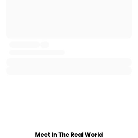
Meet In The Real World