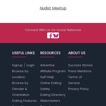
Nudist Meetup
Connect With Us On Social Networks
USEFUL LINKS
RESOURCES
ABOUT US
/
Signup
Login
Advertise
Success Stories
Browse by
Affiliate Program
Press Mentions
Location
Self Help
Terms of
Browse by
Online Dating
Service
Gender &
Safety
Privacy Policy
Orientation
Dating Directory
Dating Features
Webmasters