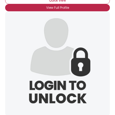
Quick View
×
View Full Profile