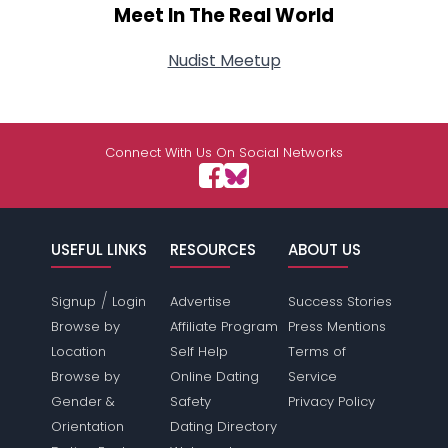
Meet In The Real World
Nudist Meetup
Connect With Us On Social Networks
USEFUL LINKS
RESOURCES
ABOUT US
/
Signup
Login
Advertise
Success Stories
Browse by
Affiliate Program
Press Mentions
Location
Self Help
Terms of
Browse by
Online Dating
Service
Gender &
Safety
Privacy Policy
Orientation
Dating Directory