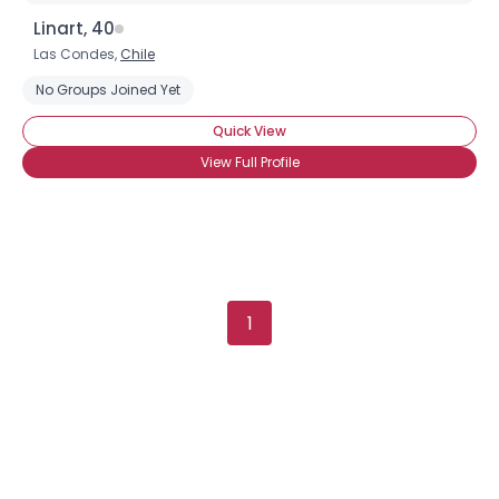
Username, 00
Linart, 40
City, Country
Las Condes,
Chile
About Me
No Groups Joined Yet
Quick View
Gender
--
View Full Profile
Orientation
--
Height
--
Weight
--
Joined Groups
1
Shared Sites
View Full Profile