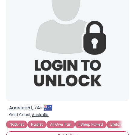
Aussieb51, 74
Gold Coast,
Australia
Naturist
Nudist
All Over Tan
I Sleep Naked
Lifelong Natur