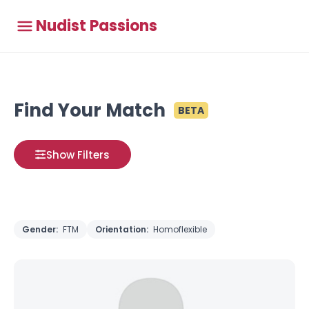
Nudist Passions
Find Your Match
BETA
Show Filters
Gender:
FTM
Orientation:
Homoflexible