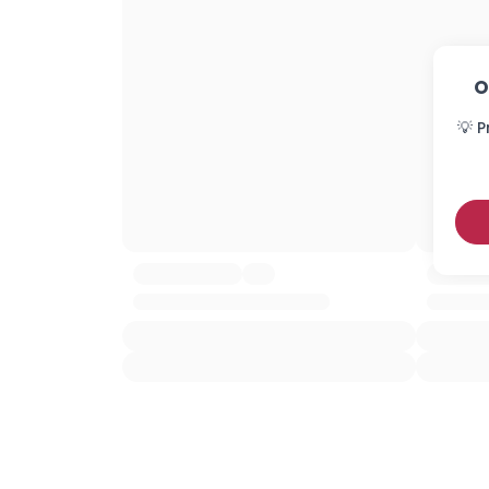
O
💡 P