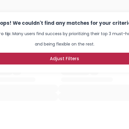
ops! We couldn't find any matches for your criteri
ro tip:
Many users find success by prioritizing their top 3 must-
and being flexible on the rest.
Adjust Filters
Username, 00
City, Country
About Me