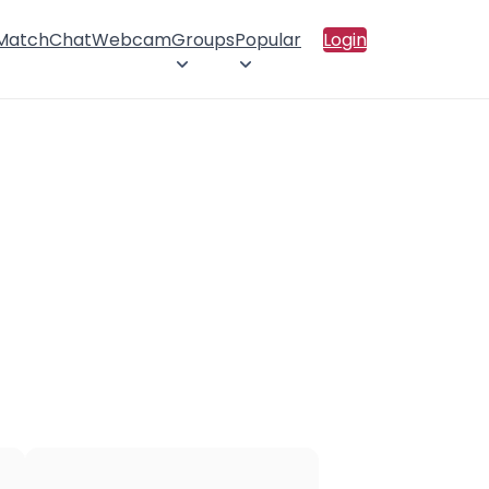
 Match
Chat
Webcam
Groups
Popular
Login