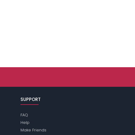
SUPPORT
FAQ
Help
Make Friends