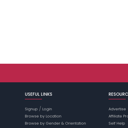
USEFUL LINKS
RESOURC
/
Signup
Login
Advertise
Browse by Location
Affiliate 
Browse by Gender & Orientation
Self Help