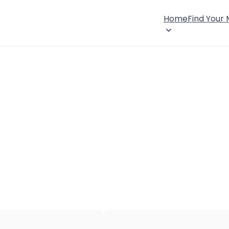
Home
Find Your
×