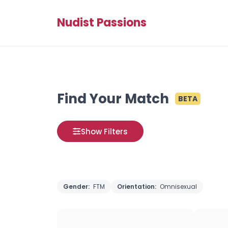
Nudist Passions
Find Your Match
BETA
Show Filters
Gender:
FTM
Orientation:
Omnisexual