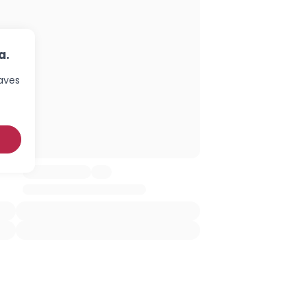
a.
haves