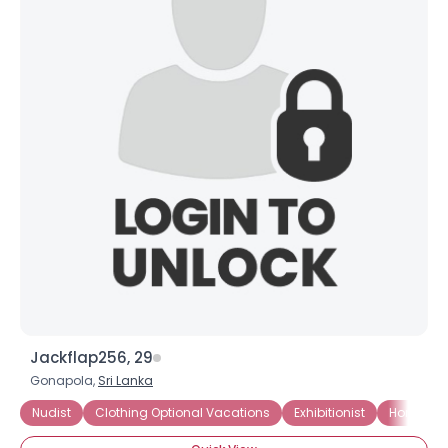
Jackflap256, 29
Gonapola,
Sri Lanka
Nudist
Clothing Optional Vacations
Exhibitionist
Home Nud