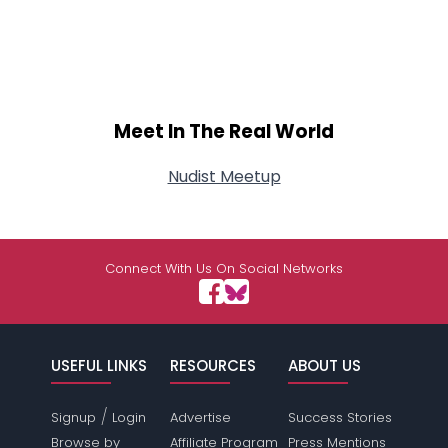
Meet In The Real World
Nudist Meetup
Connect With Us On Social Networks
USEFUL LINKS
RESOURCES
ABOUT US
/
Signup
Login
Advertise
Success Stories
Browse by
Affiliate Program
Press Mentions