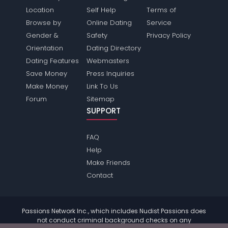
Location
Self Help
Terms of
Browse by
Online Dating
Service
Gender &
Safety
Privacy Policy
Orientation
Dating Directory
Dating Features
Webmasters
Save Money
Press Inquiries
Make Money
Link To Us
Forum
Sitemap
SUPPORT
FAQ
Help
Make Friends
Contact
Passions Network Inc., which includes Nudist Passions does
not conduct criminal background checks on any