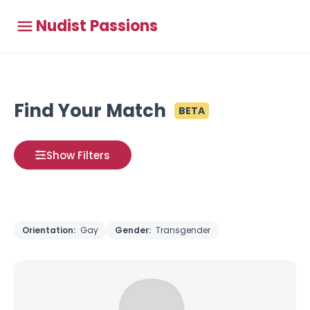
Nudist Passions
Find Your Match
BETA
Show Filters
Orientation:
Gay
Gender:
Transgender