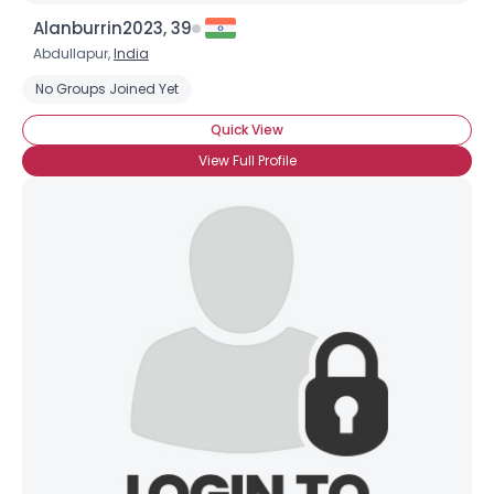
Alanburrin2023, 39
Abdullapur,
India
No Groups Joined Yet
Quick View
View Full Profile
Username, 00
City, Country
About Me
Gender
--
Orientation
--