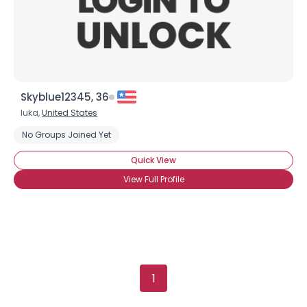
Height
--
Weight
--
Joined Groups
Shared Sites
Skyblue12345, 36
Iuka,
United States
No Groups Joined Yet
View Full Profile
Quick View
View Full Profile
1