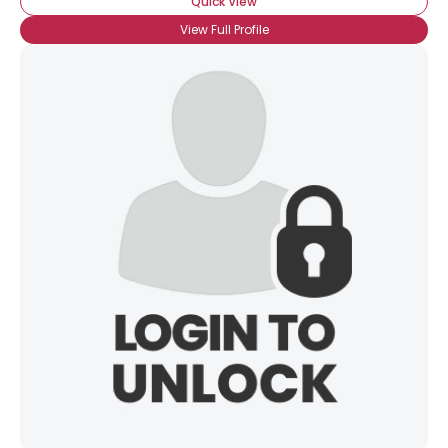
Quick View
View Full Profile
×