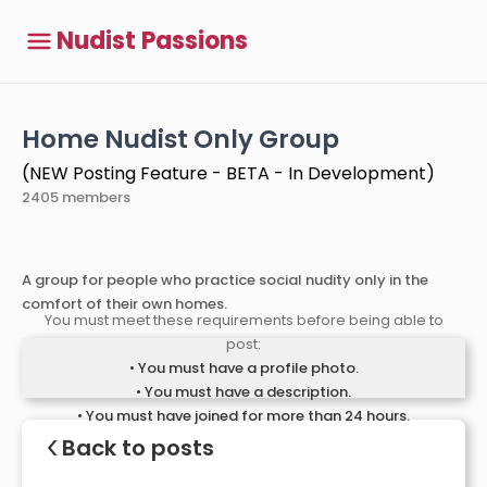
Nudist Passions
Home Nudist Only Group
(NEW Posting Feature - BETA - In Development)
2405 members
A group for people who practice social nudity only in the
comfort of their own homes.
You must meet these requirements before being able to
post:
• You must have a profile photo.
• You must have a description.
• You must have joined for more than 24 hours.
<
Back to posts