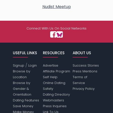
Nudist Meetup
Connect With Us On Social Networks
USEFUL LINKS
RESOURCES
ABOUT US
/
Signup
Login
Advertise
Success Stories
Browse by
Affiliate Program
Press Mentions
Location
Self Help
Terms of
Browse by
Online Dating
Service
Gender &
Safety
Privacy Policy
Orientation
Dating Directory
Dating Features
Webmasters
Save Money
Press Inquiries
Make Money
Link To Us