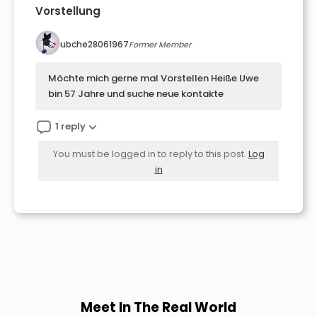
Vorstellung
ubche28061967
Former Member
Möchte mich gerne mal Vorstellen Heiße Uwe
bin 57 Jahre und suche neue kontakte
1 reply
You must be logged in to reply to this post.
Log
in
Meet In The Real World