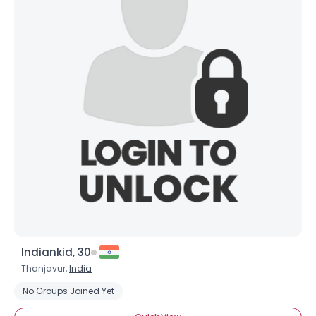
×
Indiankid, 30
Thanjavur,
India
No Groups Joined Yet