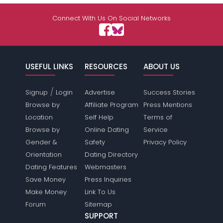
Shared Sites
Connect With Us On Social Networks
View Full Profile
USEFUL LINKS
RESOURCES
ABOUT US
/
Signup
Login
Advertise
Success Stories
Browse by
Affiliate Program
Press Mentions
Location
Self Help
Terms of
Browse by
Online Dating
Service
Gender &
Safety
Privacy Policy
Orientation
Dating Directory
Dating Features
Webmasters
Save Money
Press Inquiries
Make Money
Link To Us
Forum
Sitemap
SUPPORT