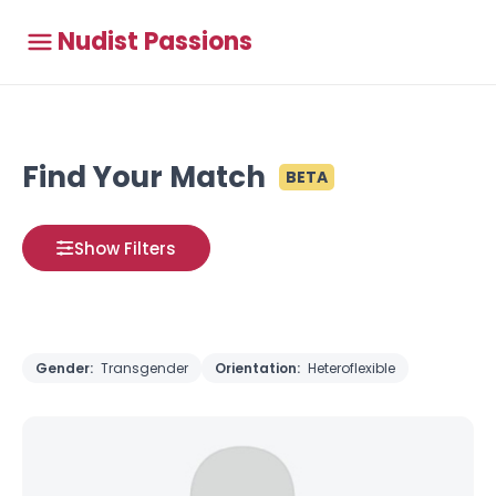
Nudist Passions
Find Your Match
BETA
Show Filters
Gender:
Transgender
Orientation:
Heteroflexible