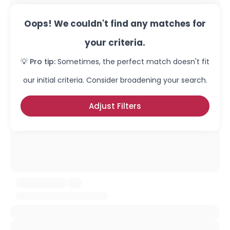
Oops! We couldn't find any matches for
your criteria.
💡 Pro tip:
Sometimes, the perfect match doesn't fit
our initial criteria. Consider broadening your search.
Adjust Filters