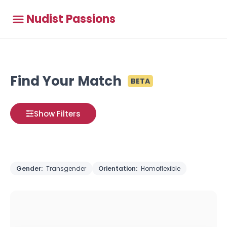
Nudist Passions
Find Your Match
BETA
Show Filters
Gender:
Transgender
Orientation:
Homoflexible