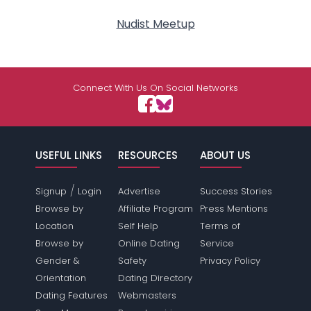
Nudist Meetup
Connect With Us On Social Networks
USEFUL LINKS
RESOURCES
ABOUT US
/
Signup
Login
Advertise
Success Stories
Browse by
Affiliate Program
Press Mentions
Location
Self Help
Terms of
Browse by
Online Dating
Service
Gender &
Safety
Privacy Policy
Orientation
Dating Directory
Dating Features
Webmasters