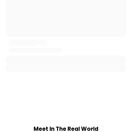
Meet In The Real World