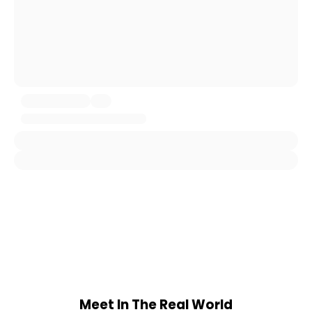
Meet In The Real World