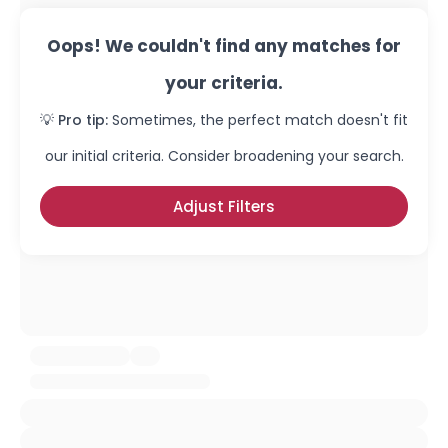
Oops! We couldn't find any matches for
your criteria.
💡 Pro tip:
Sometimes, the perfect match doesn't fit
our initial criteria. Consider broadening your search.
Adjust Filters