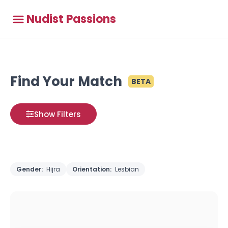
Nudist Passions
Find Your Match
BETA
Show Filters
Gender:
Hijra
Orientation:
Lesbian