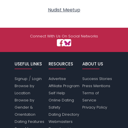
Nudist Meetup
Connect With Us On Social Networks
USEFUL LINKS
RESOURCES
ABOUT US
/
Signup
Login
Advertise
Success Stories
Browse by
Affiliate Program
Press Mentions
Location
Self Help
Terms of
Browse by
Online Dating
Service
Gender &
Safety
Privacy Policy
Orientation
Dating Directory
Dating Features
Webmasters