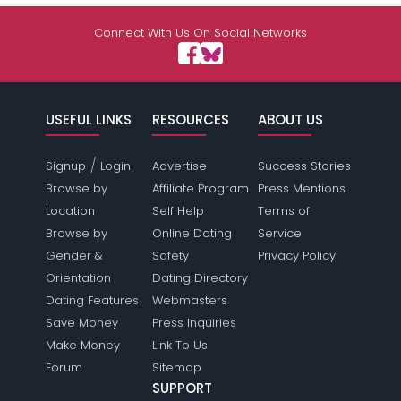
Shared Sites
Connect With Us On Social Networks
View Full Profile
USEFUL LINKS
RESOURCES
ABOUT US
/
Signup
Login
Advertise
Success Stories
Browse by
Affiliate Program
Press Mentions
Location
Self Help
Terms of
Browse by
Online Dating
Service
Gender &
Safety
Privacy Policy
Orientation
Dating Directory
Dating Features
Webmasters
Save Money
Press Inquiries
Make Money
Link To Us
Forum
Sitemap
SUPPORT