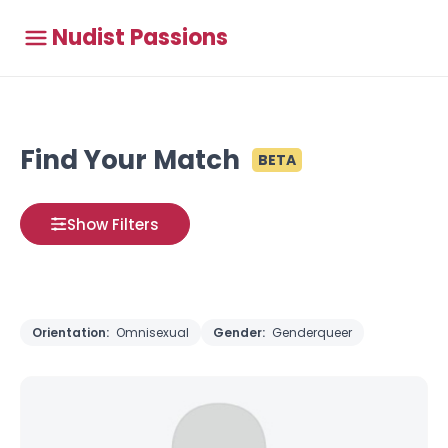
Nudist Passions
Find Your Match
BETA
Show Filters
Orientation:
Omnisexual
Gender:
Genderqueer