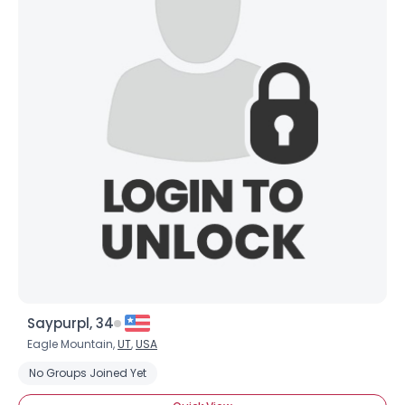
×
Saypurpl, 34
Eagle Mountain,
UT
,
USA
No Groups Joined Yet