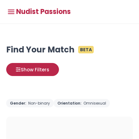
Nudist Passions
Find Your Match
BETA
Show Filters
Gender:
Non-binary
Orientation:
Omnisexual