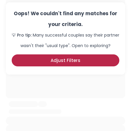
Oops! We couldn't find any matches for
your criteria.
💡 Pro tip:
Many successful couples say their partner
wasn't their "usual type". Open to exploring?
Adjust Filters