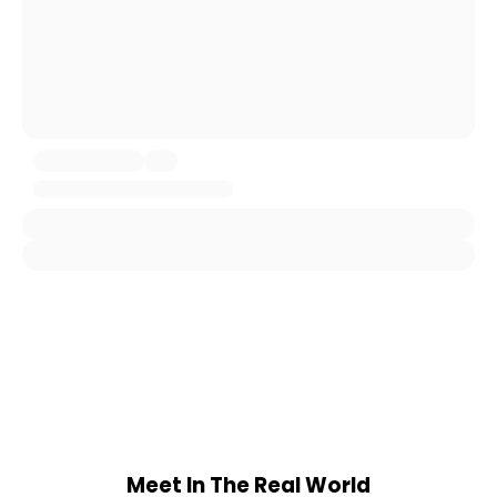
Meet In The Real World