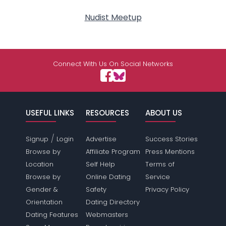
Nudist Meetup
Connect With Us On Social Networks
USEFUL LINKS
RESOURCES
ABOUT US
/
Signup
Login
Advertise
Success Stories
Browse by
Affiliate Program
Press Mentions
Location
Self Help
Terms of
Browse by
Online Dating
Service
Gender &
Safety
Privacy Policy
Orientation
Dating Directory
Dating Features
Webmasters