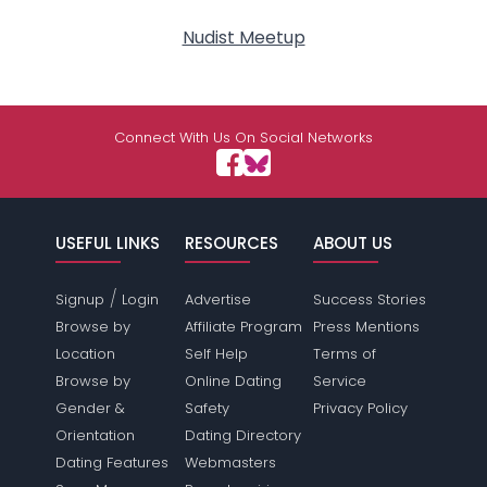
Nudist Meetup
Connect With Us On Social Networks
USEFUL LINKS
RESOURCES
ABOUT US
/
Signup
Login
Advertise
Success Stories
Browse by
Affiliate Program
Press Mentions
Location
Self Help
Terms of
Browse by
Online Dating
Service
Gender &
Safety
Privacy Policy
Orientation
Dating Directory
Dating Features
Webmasters