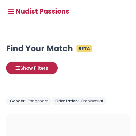
Nudist Passions
Find Your Match
BETA
Show Filters
Gender:
Pangender
Orientation:
Omnisexual