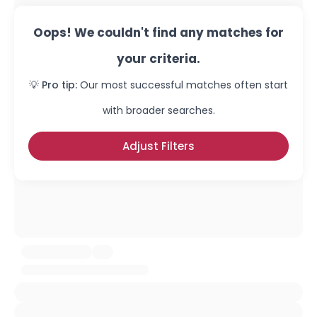
Oops! We couldn't find any matches for
your criteria.
💡 Pro tip:
Our most successful matches often start
with broader searches.
Adjust Filters