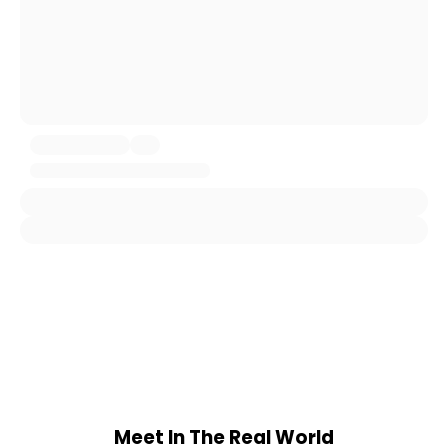
Meet In The Real World