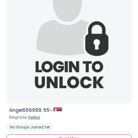
×
Angel666999, 55
Belgrade,
Serbia
No Groups Joined Yet