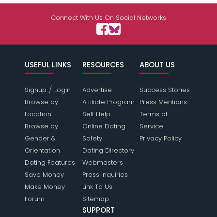
Shared Sites
Connect With Us On Social Networks
View Full Profile
USEFUL LINKS
RESOURCES
ABOUT US
/
Signup
Login
Advertise
Success Stories
Browse by
Affiliate Program
Press Mentions
Location
Self Help
Terms of
Browse by
Online Dating
Service
Gender &
Safety
Privacy Policy
Orientation
Dating Directory
Dating Features
Webmasters
Save Money
Press Inquiries
Make Money
Link To Us
Forum
Sitemap
SUPPORT