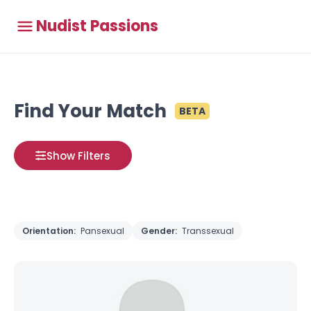
Nudist Passions
Find Your Match
BETA
Show Filters
Orientation:
Pansexual
Gender:
Transsexual