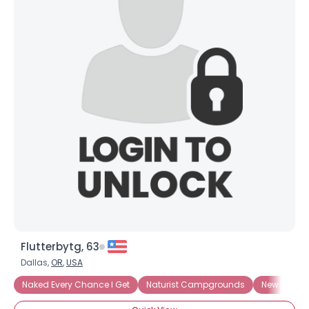
×
Flutterbytg, 63
Dallas,
OR
,
USA
Naked Every Chance I Get
Naturist Campgrounds
New To Nu