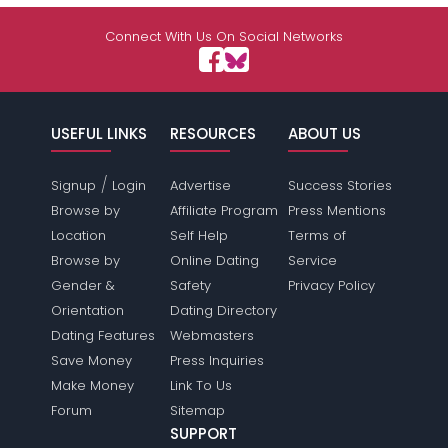
Shared Sites
Connect With Us On Social Networks
View Full Profile
USEFUL LINKS
RESOURCES
ABOUT US
/
Signup
Login
Advertise
Success Stories
Browse by
Affiliate Program
Press Mentions
Location
Self Help
Terms of
Browse by
Online Dating
Service
Gender &
Safety
Privacy Policy
Orientation
Dating Directory
Dating Features
Webmasters
Save Money
Press Inquiries
Make Money
Link To Us
Forum
Sitemap
SUPPORT