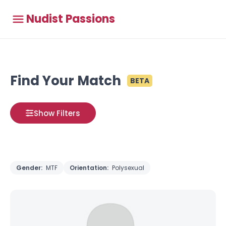
Nudist Passions
Find Your Match
BETA
Show Filters
Gender:
MTF
Orientation:
Polysexual