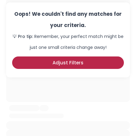
Oops! We couldn't find any matches for
your criteria.
💡 Pro tip:
Remember, your perfect match might be
just one small criteria change away!
Adjust Filters