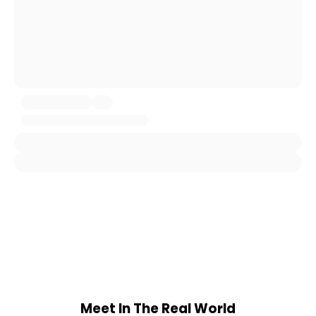
Meet In The Real World