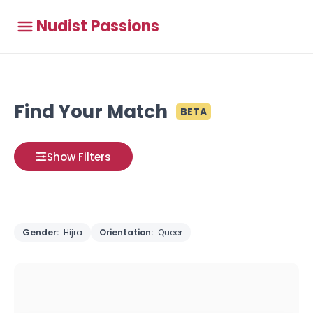
Nudist Passions
Find Your Match
BETA
Show Filters
Gender:
Hijra
Orientation:
Queer