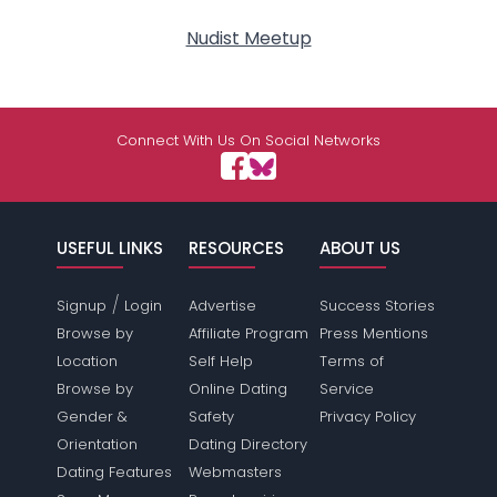
Nudist Meetup
Connect With Us On Social Networks
USEFUL LINKS
RESOURCES
ABOUT US
/
Signup
Login
Advertise
Success Stories
Browse by
Affiliate Program
Press Mentions
Location
Self Help
Terms of
Browse by
Online Dating
Service
Gender &
Safety
Privacy Policy
Orientation
Dating Directory
Dating Features
Webmasters