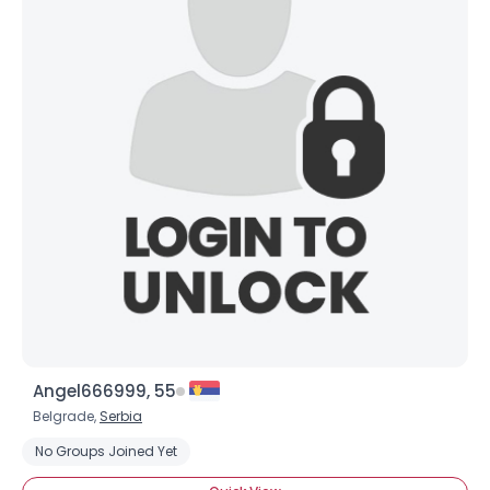
×
Angel666999, 55
Belgrade,
Serbia
No Groups Joined Yet