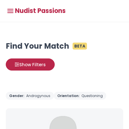
Nudist Passions
Find Your Match
BETA
Show Filters
Gender:
Androgynous
Orientation:
Questioning