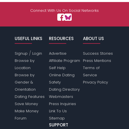
Shared Sites
Connect With Us On Social Networks
View Full Profile
USEFUL LINKS
RESOURCES
ABOUT US
/
Signup
Login
Advertise
Success Stories
Browse by
Affiliate Program
Press Mentions
Location
Self Help
Terms of
Browse by
Online Dating
Service
Gender &
Safety
Privacy Policy
Orientation
Dating Directory
Dating Features
Webmasters
Save Money
Press Inquiries
Make Money
Link To Us
Forum
Sitemap
SUPPORT