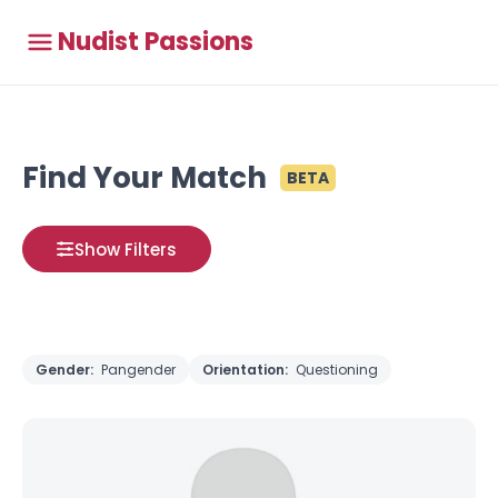
Nudist Passions
Find Your Match
BETA
Show Filters
Gender:
Pangender
Orientation:
Questioning