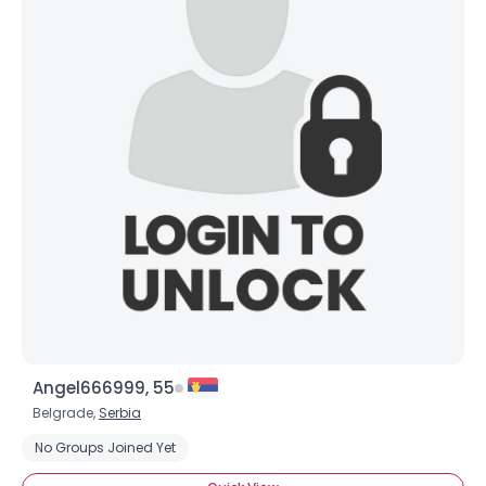
×
Angel666999, 55
Belgrade,
Serbia
No Groups Joined Yet