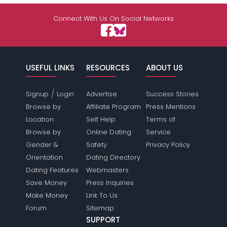
Shared Sites
Connect With Us On Social Networks
View Full Profile
USEFUL LINKS
RESOURCES
ABOUT US
/
Signup
Login
Advertise
Success Stories
Browse by
Affiliate Program
Press Mentions
Location
Self Help
Terms of
Browse by
Online Dating
Service
Gender &
Safety
Privacy Policy
Orientation
Dating Directory
Dating Features
Webmasters
Save Money
Press Inquiries
Make Money
Link To Us
Forum
Sitemap
SUPPORT