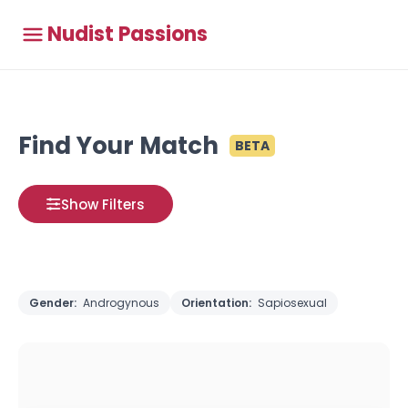
Nudist Passions
Find Your Match
BETA
Show Filters
Gender:
Androgynous
Orientation:
Sapiosexual