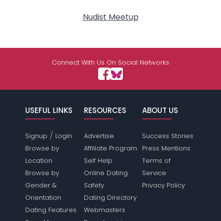
Nudist Meetup
Connect With Us On Social Networks
USEFUL LINKS
RESOURCES
ABOUT US
/
Signup
Login
Advertise
Success Stories
Browse by
Affiliate Program
Press Mentions
Location
Self Help
Terms of
Browse by
Online Dating
Service
Gender &
Safety
Privacy Policy
Orientation
Dating Directory
Dating Features
Webmasters