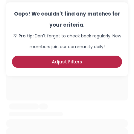
Oops! We couldn't find any matches for
your criteria.
💡 Pro tip:
Don't forget to check back regularly. New
members join our community daily!
Adjust Filters