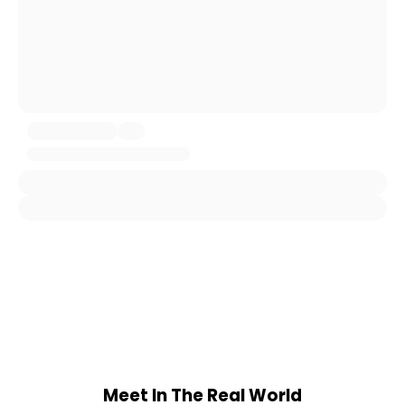
Meet In The Real World