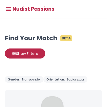
Nudist Passions
Find Your Match
BETA
Show Filters
Gender:
Transgender
Orientation:
Sapiosexual