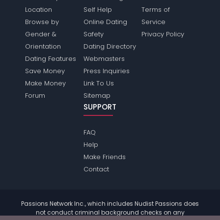
Location
Self Help
Terms of
Browse by
Online Dating
Service
Gender &
Safety
Privacy Policy
Orientation
Dating Directory
Dating Features
Webmasters
Save Money
Press Inquiries
Make Money
Link To Us
Forum
Sitemap
SUPPORT
FAQ
Help
Make Friends
Contact
Passions Network Inc., which includes Nudist Passions does
not conduct criminal background checks on any