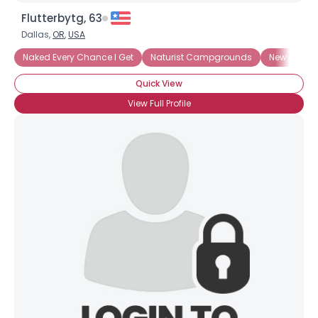
Flutterbytg, 63
Dallas,
OR
,
USA
Naked Every Chance I Get
Naturist Campgrounds
New To Nu
Quick View
View Full Profile
Username, 00
City, Country
About Me
Gender
--
Orientation
--