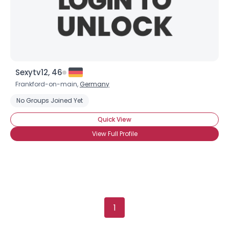
Height
--
Weight
--
Joined Groups
Shared Sites
Sexytv12, 46
Frankford-on-main,
Germany
No Groups Joined Yet
View Full Profile
Quick View
View Full Profile
1