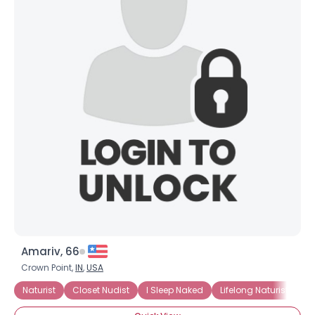
Amariv, 66
Crown Point,
IN
,
USA
Naturist
Closet Nudist
I Sleep Naked
Lifelong Naturist