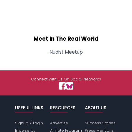
Meet In The Real World
Nudist Meetup
Connect With Us On Social Networks
USEFUL LINKS
RESOURCES
ABOUT US
/
Signup
Login
Advertise
Success Stories
Browse by
Affiliate Program
Press Mentions