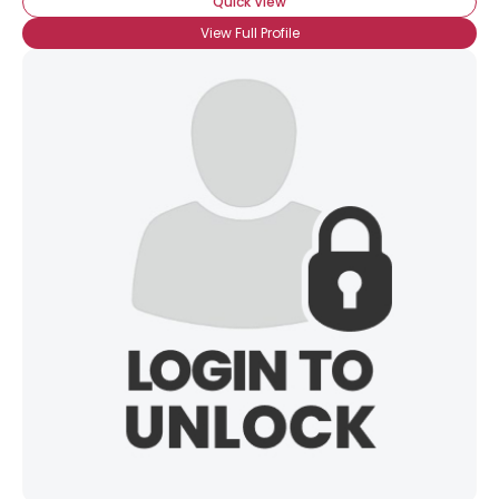
Quick View
View Full Profile
×