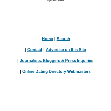
© phpBB Limited
Home
|
Search
|
Contact
|
Advertise on this Site
|
Journalists, Bloggers & Press Inquiries
|
Online Dating Directory Webmasters
|
Terms
|
Privacy Policy
© 2004 - 2024