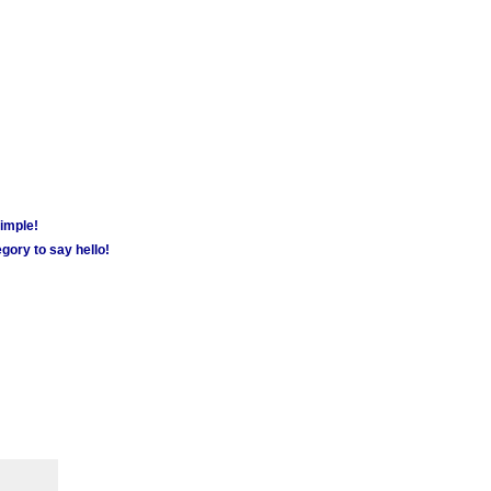
simple!
gory to say hello!