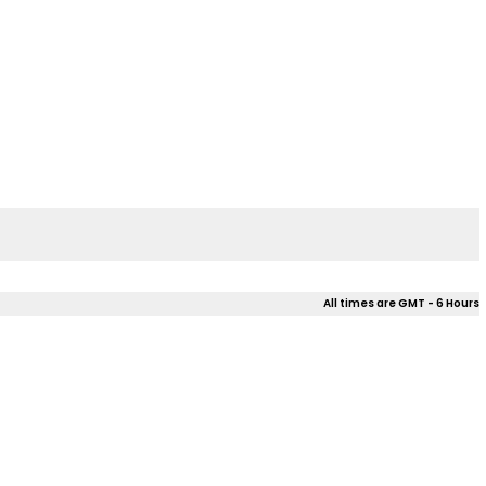
All times are GMT - 6 Hours