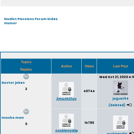
Nudist Passions Forum index
Humor
Topics
Author
Views
Last Post
Replies
Wed Oct 21, 2020 4:
Doctor jokes
2
40744
2much2luv
jaguar54
(deleted)
macho man
14785
0
ncskinnydip
ncskinnydip