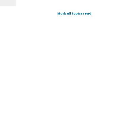
Mark all topics read