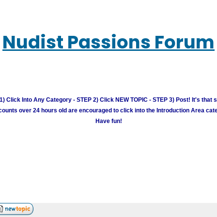
Nudist Passions Forum
) Click Into Any Category - STEP 2) Click NEW TOPIC - STEP 3) Post! It's that 
unts over 24 hours old are encouraged to click into the Introduction Area cate
Have fun!