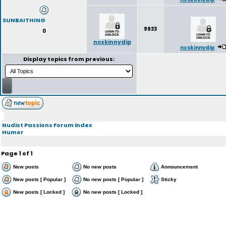
SUNBAITHING
9933
0
ncskinnydip
ncskinnydip
Display topics from previous:
Nudist Passions Forum index
Humor
Page
1
of
1
New posts
No new posts
Announcement
New posts [ Popular ]
No new posts [ Popular ]
Sticky
New posts [ Locked ]
No new posts [ Locked ]