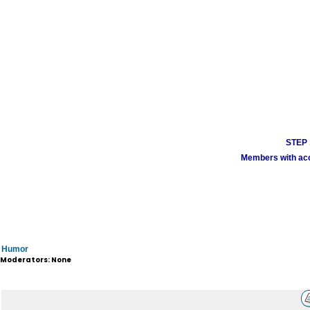
STEP 1
Members with acco
Humor
Moderators: None