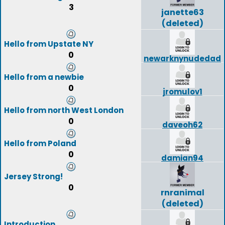
3
janette63
(deleted)
Hello from Upstate NY
0
newarknynudedad
Hello from a newbie
0
jromulov1
Hello from north West London
0
daveoh62
Hello from Poland
0
damian94
Jersey Strong!
0
rnranimal
(deleted)
Introduction