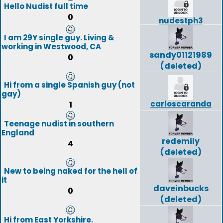
Hello Nudist full time
0
nudestph3
I am 29Y single guy. Living &
working in Westwood, CA
sandy01121989
0
(deleted)
Hi from a single Spanish guy (not
gay)
carloscaranda
1
Teenage nudist in southern
England
redemily
4
(deleted)
New to being naked for the hell of
it
daveinbucks
0
(deleted)
Hi from East Yorkshire.