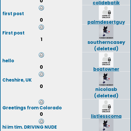
0
colidebatik
first post
0
palmdesertguy
First post
1
southerncasey
(deleted)
hello
0
boatowner
Cheshire, UK
0
nicolasb
(deleted)
Greetings from Colorado
0
listlesscoma
hi im tim. DRIVING NUDE