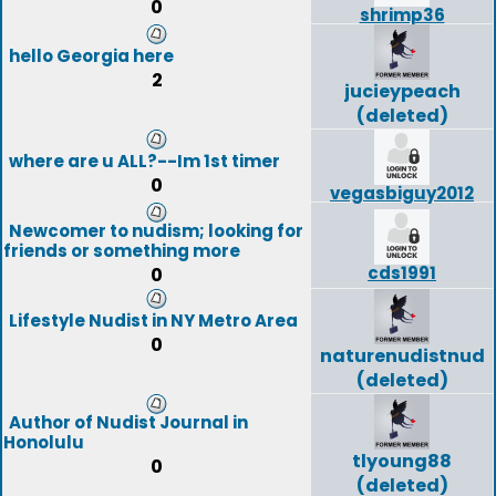
0
shrimp36
hello Georgia here
2
jucieypeach
(deleted)
where are u ALL?--Im 1st timer
0
vegasbiguy2012
Newcomer to nudism; looking for
friends or something more
cds1991
0
Lifestyle Nudist in NY Metro Area
0
naturenudistnud
(deleted)
Author of Nudist Journal in
Honolulu
tlyoung88
0
(deleted)