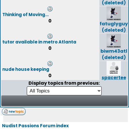
(deleted)
Thinking of Moving...
0
fatuglyguy
(deleted)
tutor available in metro Atlanta
0
biwm43atl
(deleted)
nude house keeping
0
spacertee
Display topics from previous:
Nudist Passions Forum index