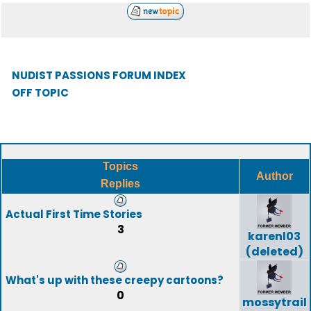
NUDIST PASSIONS FORUM INDEX
OFF TOPIC
Topics
Author
Replies
Actual First Time Stories
3
karenl03
(deleted)
What's up with these creepy cartoons?
0
mossytrail