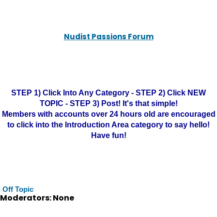
Nudist Passions Forum
STEP 1) Click Into Any Category - STEP 2) Click NEW
TOPIC - STEP 3) Post! It's that simple!
Members with accounts over 24 hours old are encouraged
to click into the Introduction Area category to say hello!
Have fun!
Off Topic
Moderators: None