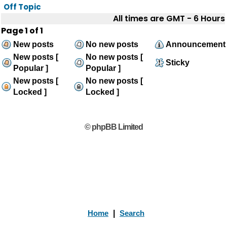
Off Topic
All times are GMT - 6 Hours
Page
1
of
1
New posts
No new posts
Announcement
New posts [
No new posts [
Sticky
Popular ]
Popular ]
New posts [
No new posts [
Locked ]
Locked ]
© phpBB Limited
Home
|
Search