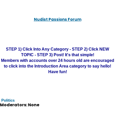
Nudist Passions Forum
STEP 1) Click Into Any Category - STEP 2) Click NEW
TOPIC - STEP 3) Post! It's that simple!
Members with accounts over 24 hours old are encouraged
to click into the Introduction Area category to say hello!
Have fun!
Politics
Moderators: None