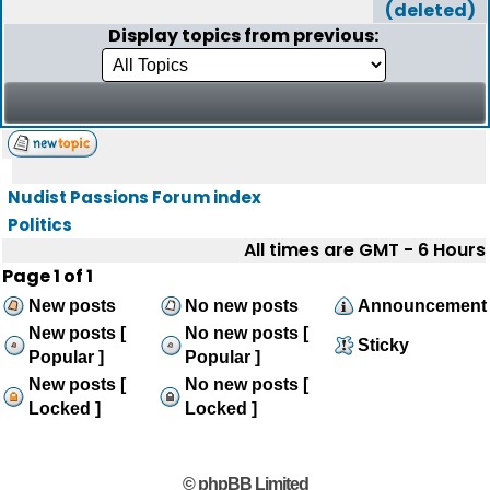
(deleted)
Display topics from previous:
Nudist Passions Forum index
Politics
All times are GMT - 6 Hours
Page
1
of
1
New posts
No new posts
Announcement
New posts [
No new posts [
Sticky
Popular ]
Popular ]
New posts [
No new posts [
Locked ]
Locked ]
© phpBB Limited