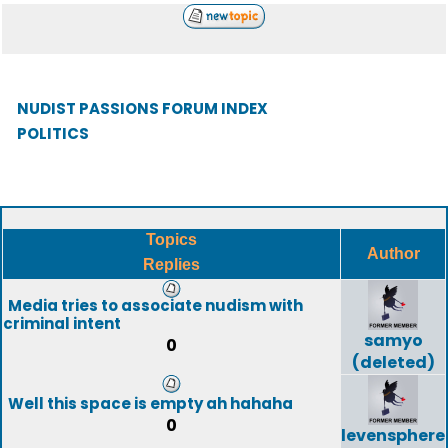
NUDIST PASSIONS FORUM INDEX
POLITICS
Topics
Author
Replies
Media tries to associate nudism with
criminal intent
samyo
0
(deleted)
Well this space is empty ah hahaha
0
levensphere