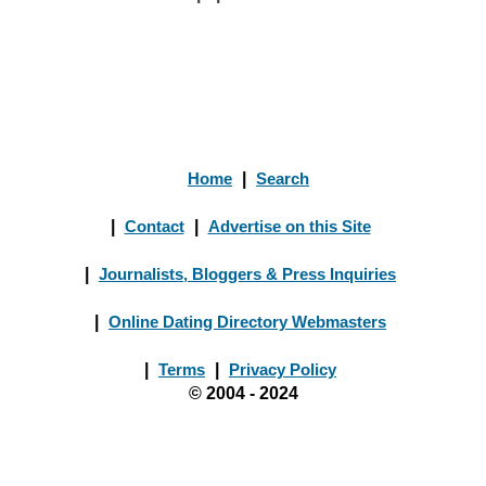
Home
|
Search
|
Contact
|
Advertise on this Site
|
Journalists, Bloggers & Press Inquiries
|
Online Dating Directory Webmasters
|
Terms
|
Privacy Policy
© 2004 - 2024