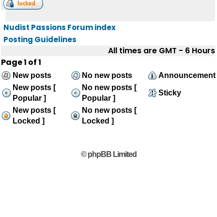
Nudist Passions Forum index
Posting Guidelines
All times are GMT - 6 Hours
Page
1
of
1
New posts
No new posts
Announcement
New posts [
No new posts [
Sticky
Popular ]
Popular ]
New posts [
No new posts [
Locked ]
Locked ]
© phpBB Limited