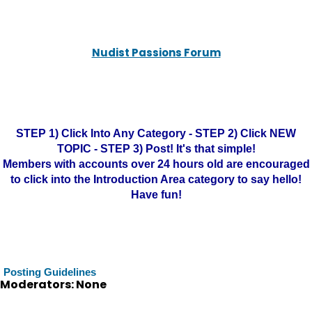
Nudist Passions Forum
STEP 1) Click Into Any Category - STEP 2) Click NEW
TOPIC - STEP 3) Post! It's that simple!
Members with accounts over 24 hours old are encouraged
to click into the Introduction Area category to say hello!
Have fun!
Posting Guidelines
Moderators: None