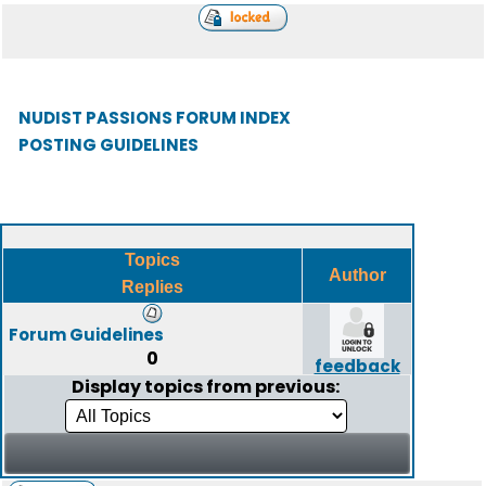
NUDIST PASSIONS FORUM INDEX
POSTING GUIDELINES
Topics
Author
Replies
Forum Guidelines
0
feedback
Display topics from previous: