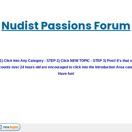
Nudist Passions Forum
) Click Into Any Category - STEP 2) Click NEW TOPIC - STEP 3) Post! It's that 
unts over 24 hours old are encouraged to click into the Introduction Area cate
Have fun!