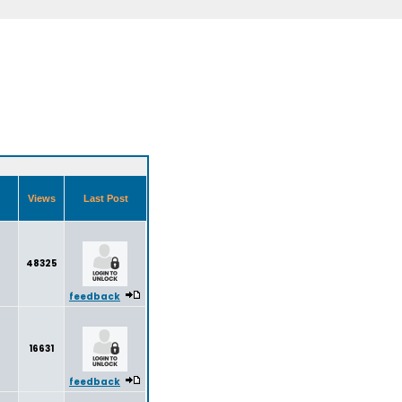
Views
Last Post
48325
feedback
16631
feedback