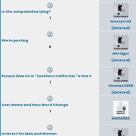
Is the Jump window lying?
1
mossytrail
(deleted)
Photo posting
0
whttiger
(deleted)
PLease Give Us In " Southern California " a Site C
1
timmies2008
(deleted)
User Name and Pass Word Change
1
aumeilen
Interest for Men and Women