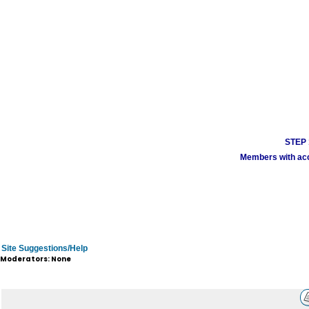
STEP 1
Members with acco
Site Suggestions/Help
Moderators: None