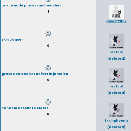
Link to nude places and beaches
1
gioott2007
Skin Cancer
0
reston1
(deleted)
great Bed and breakfast in jamaica
0
reston1
(deleted)
Random account deletes.
6
fkkinphoenix
(deleted)