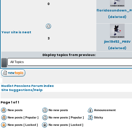
0
floridasundown_P
(deleted)
Your site is neat
3
jim19452_PREV
(deleted)
Display topics from previous:
Nudist Passions Forum index
Site Suggestions/Help
Page
1
of
1
New posts
No new posts
Announcement
New posts [ Popular ]
No new posts [ Popular ]
Sticky
New posts [ Locked ]
No new posts [ Locked ]