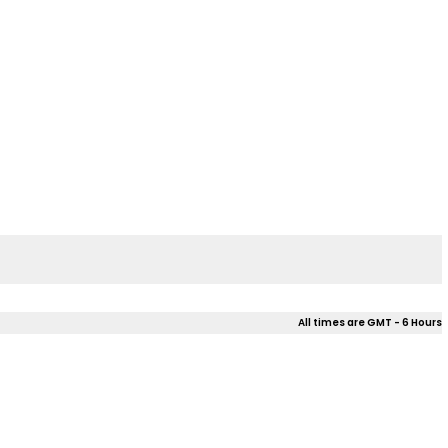
All times are GMT - 6 Hours