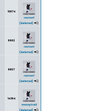
10874
reston1
(deleted)
8982
reston1
(deleted)
8857
reston1
(deleted)
14364
mossytrail
(deleted)