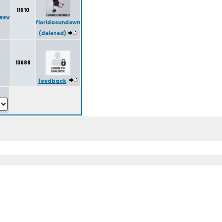
11510
REV
floridasundown
(deleted)
13689
feedback