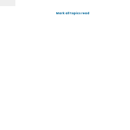
Mark all topics read