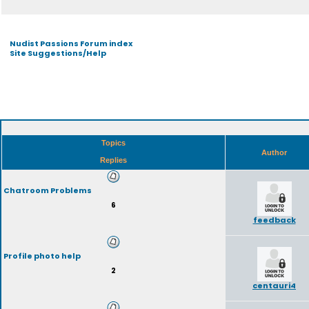
Nudist Passions Forum index
Site Suggestions/Help
Topics
Author
Replies
Chatroom Problems
6
feedback
Profile photo help
2
centauri4