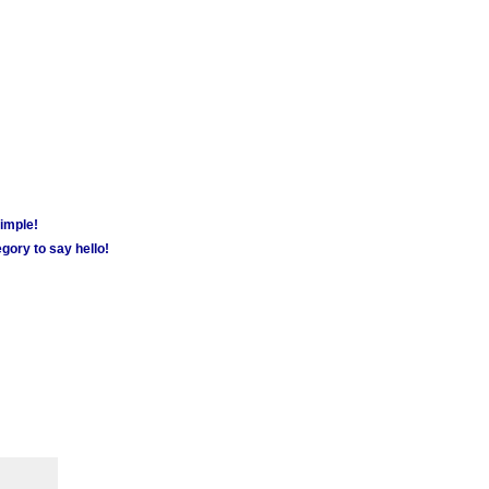
simple!
gory to say hello!