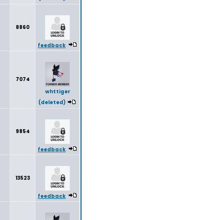
8860
feedback
7074
whttiger
(deleted)
9854
feedback
13523
feedback