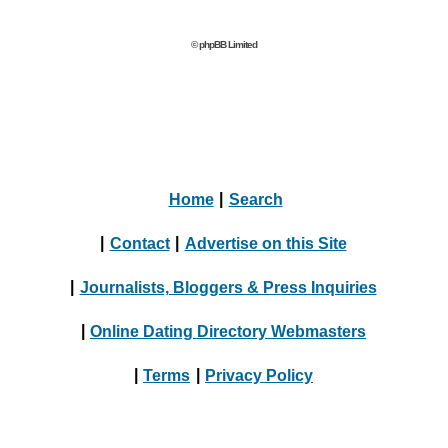
© phpBB Limited
Home
|
Search
|
Contact
|
Advertise on this Site
|
Journalists, Bloggers & Press Inquiries
|
Online Dating Directory Webmasters
|
Terms
|
Privacy Policy
© 2004 - 2024