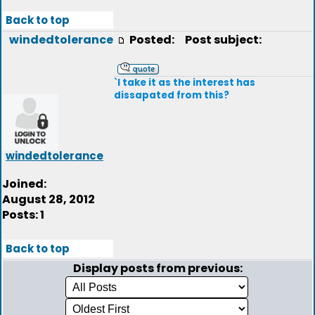
Back to top
windedtolerance
Posted:
Post subject:
`I take it as the interest has
dissapated from this?
windedtolerance
Joined:
August 28, 2012
Posts: 1
Back to top
Display posts from previous: