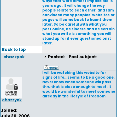
ways that were almost impossible 15
years ago. It will change the way
people relate to each other, and I am
convinced many peoples' websites or
pages will come back to haunt them
later. So be careful with what you
post online, be sincere and be certain
what you write is something you will
stand up for if ever questioned on it
later.
Back to top
chazzyok
Posted:
Post subject:
I will be watching this website for
signs of life...seems to be a good one.
Never know when someone will pass
thru that is close enough to meet. It
would be wonderful to meet someone
already in the lifesyle of freedom.
chazzyok
Joined:
July 30, 2006