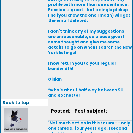
profile with more than one sentence.
Passion is great...but a single pickup
line (you know the one I mean) will get
the email deleted.
I don't think any of my suggestions
are unreasonable, so please give it
some thought and give me some
details to go on when I search the New
York listings!
I now return you to your regular
bandwidth!
Gillian
*who's about half way between SU
and Rochester
Back to top
Posted:
Post subject:
`Not much action in this forum -- only
one thread, four years ago. I second