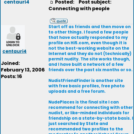
centauri4
Posted:
Post subject:
Connecting with people
Start off as friends and then move on
to other things. I found a few people
that have actually responded to my
profile on Hi5.com, even though it is
not the best-working website on the
centauri4
Internet and they do not (technically)
permit nudity. The site works though,
Joined:
and I have built a network of a few
February 13, 2006
friends over the past six months or so.
Posts: 16
NudistFriendFinder is another site
with free basic profiles, free photo
uploads and a free forum.
NudePlaces is the final site I can
recommend for connecting with other
nudist, or like-minded individuals for
friendship on a state-by-state basis. I
just searched by State and
recommended two profiles to the