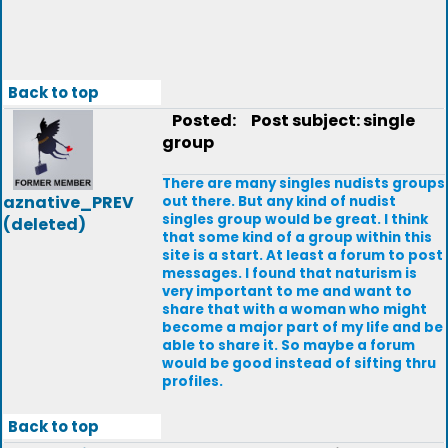
Back to top
Posted:
Post subject: single
group
There are many singles nudists groups
aznative_PREV
out there. But any kind of nudist
singles group would be great. I think
(deleted)
that some kind of a group within this
site is a start. At least a forum to post
messages. I found that naturism is
very important to me and want to
share that with a woman who might
become a major part of my life and be
able to share it. So maybe a forum
would be good instead of sifting thru
profiles.
Back to top