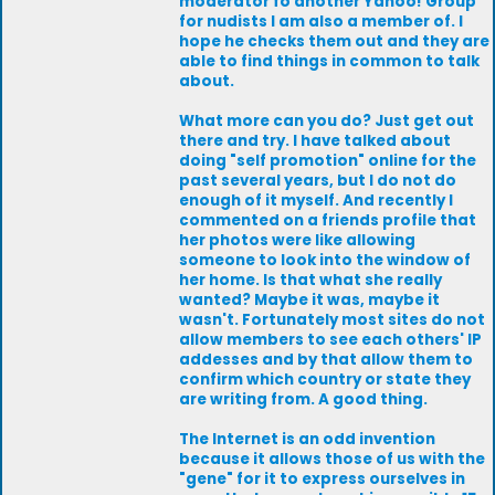
moderator fo another Yahoo! Group
for nudists I am also a member of. I
hope he checks them out and they are
able to find things in common to talk
about.
What more can you do? Just get out
there and try. I have talked about
doing "self promotion" online for the
past several years, but I do not do
enough of it myself. And recently I
commented on a friends profile that
her photos were like allowing
someone to look into the window of
her home. Is that what she really
wanted? Maybe it was, maybe it
wasn't. Fortunately most sites do not
allow members to see each others' IP
addesses and by that allow them to
confirm which country or state they
are writing from. A good thing.
The Internet is an odd invention
because it allows those of us with the
"gene" for it to express ourselves in