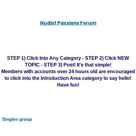
Nudist Passions Forum
STEP 1) Click Into Any Category - STEP 2) Click NEW
TOPIC - STEP 3) Post! It's that simple!
Members with accounts over 24 hours old are encouraged
to click into the Introduction Area category to say hello!
Have fun!
Singles group