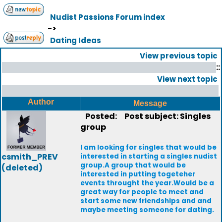
Nudist Passions Forum index
->
Dating Ideas
View previous topic
::
View next topic
Author
Message
Posted:
Post subject: Singles
group
I am looking for singles that would be
csmith_PREV
interested in starting a singles nudist
group.A group that would be
(deleted)
interested in putting togeteher
events throught the year.Would be a
great way for people to meet and
start some new friendships and and
maybe meeting someone for dating.