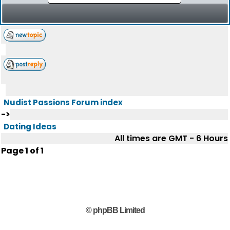
Nudist Passions Forum index
->
Dating Ideas
All times are GMT - 6 Hours
Page
1
of
1
© phpBB Limited