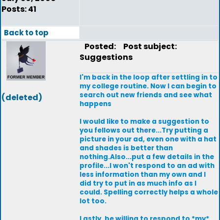
Posts: 41
Back to top
Posted:
Post subject:
Suggestions
I'm back in the loop after settling in to
my college routine. Now I can begin to
search out new friends and see what
(deleted)
happens
I would like to make a suggestion to
you fellows out there...Try putting a
picture in your ad, even one with a hat
and shades is better than
nothing.Also...put a few details in the
profile...I won't respond to an ad with
less information than my own and I
did try to put in as much info as I
could. Spelling correctly helps a whole
lot too.
Lastly, be willing to respond to *my*