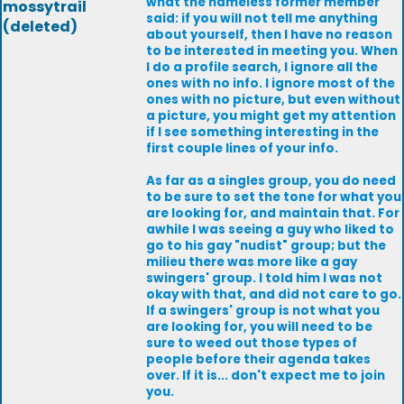
what the nameless former member
mossytrail
said: if you will not tell me anything
(deleted)
about yourself, then I have no reason
to be interested in meeting you. When
I do a profile search, I ignore all the
ones with no info. I ignore most of the
ones with no picture, but even without
a picture, you might get my attention
if I see something interesting in the
first couple lines of your info.
As far as a singles group, you do need
to be sure to set the tone for what you
are looking for, and maintain that. For
awhile I was seeing a guy who liked to
go to his gay "nudist" group; but the
milieu there was more like a gay
swingers' group. I told him I was not
okay with that, and did not care to go.
If a swingers' group is not what you
are looking for, you will need to be
sure to weed out those types of
people before their agenda takes
over. If it is... don't expect me to join
you.