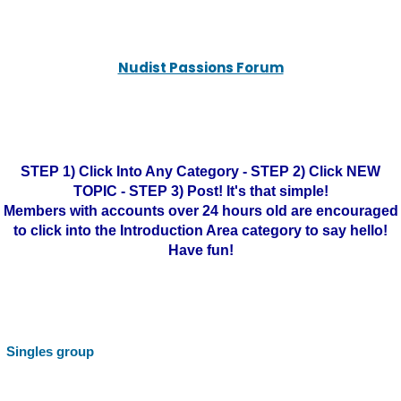
Nudist Passions Forum
STEP 1) Click Into Any Category - STEP 2) Click NEW
TOPIC - STEP 3) Post! It's that simple!
Members with accounts over 24 hours old are encouraged
to click into the Introduction Area category to say hello!
Have fun!
Singles group