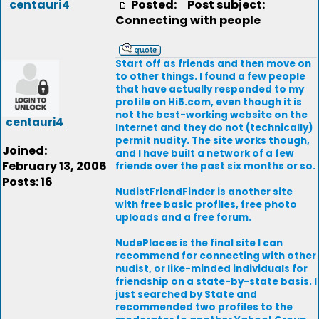
centauri4
Posted:
Post subject:
Connecting with people
Start off as friends and then move on
to other things. I found a few people
that have actually responded to my
profile on Hi5.com, even though it is
not the best-working website on the
centauri4
Internet and they do not (technically)
permit nudity. The site works though,
Joined:
and I have built a network of a few
February 13, 2006
friends over the past six months or so.
Posts: 16
NudistFriendFinder is another site
with free basic profiles, free photo
uploads and a free forum.
NudePlaces is the final site I can
recommend for connecting with other
nudist, or like-minded individuals for
friendship on a state-by-state basis. I
just searched by State and
recommended two profiles to the