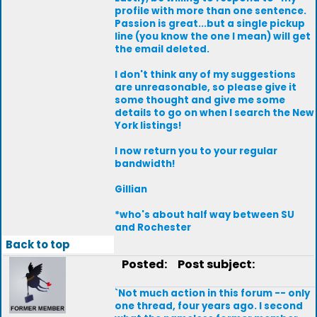
profile with more than one sentence.
Passion is great...but a single pickup
line (you know the one I mean) will get
the email deleted.
I don't think any of my suggestions
are unreasonable, so please give it
some thought and give me some
details to go on when I search the New
York listings!
I now return you to your regular
bandwidth!
Gillian
*who's about half way between SU
and Rochester
Back to top
Posted:
Post subject:
`Not much action in this forum -- only
one thread, four years ago. I second