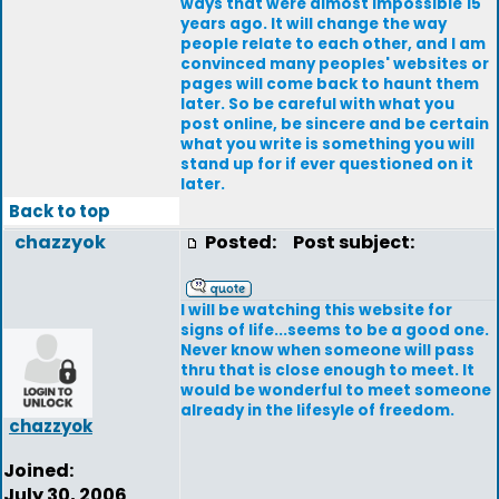
ways that were almost impossible 15
years ago. It will change the way
people relate to each other, and I am
convinced many peoples' websites or
pages will come back to haunt them
later. So be careful with what you
post online, be sincere and be certain
what you write is something you will
stand up for if ever questioned on it
later.
Back to top
chazzyok
Posted:
Post subject:
I will be watching this website for
signs of life...seems to be a good one.
Never know when someone will pass
thru that is close enough to meet. It
would be wonderful to meet someone
already in the lifesyle of freedom.
chazzyok
Joined:
July 30, 2006