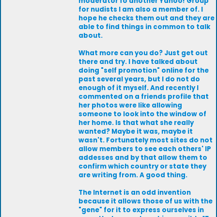
moderator fo another Yahoo! Group
for nudists I am also a member of. I
hope he checks them out and they are
able to find things in common to talk
about.
What more can you do? Just get out
there and try. I have talked about
doing "self promotion" online for the
past several years, but I do not do
enough of it myself. And recently I
commented on a friends profile that
her photos were like allowing
someone to look into the window of
her home. Is that what she really
wanted? Maybe it was, maybe it
wasn't. Fortunately most sites do not
allow members to see each others' IP
addesses and by that allow them to
confirm which country or state they
are writing from. A good thing.
The Internet is an odd invention
because it allows those of us with the
"gene" for it to express ourselves in