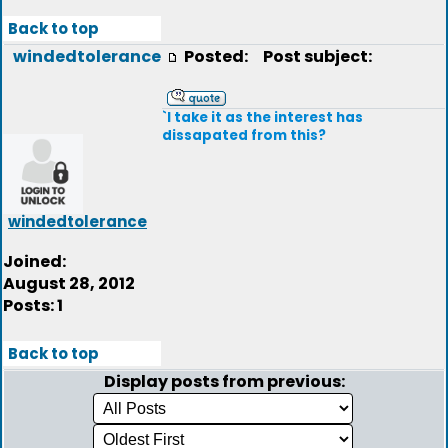
Back to top
windedtolerance
Posted:
Post subject:
`I take it as the interest has
dissapated from this?
windedtolerance
Joined:
August 28, 2012
Posts: 1
Back to top
Display posts from previous: