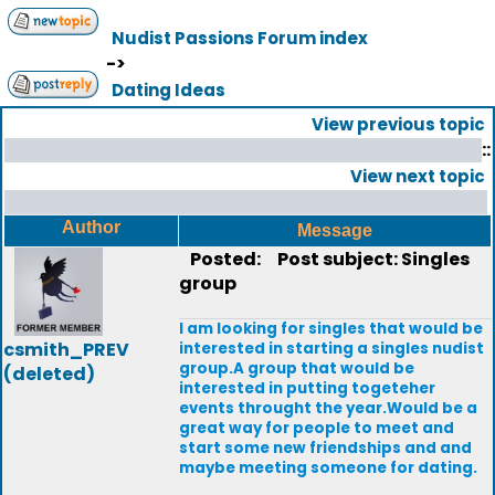
Nudist Passions Forum index
->
Dating Ideas
View previous topic
::
View next topic
Author
Message
Posted:
Post subject: Singles
group
I am looking for singles that would be
csmith_PREV
interested in starting a singles nudist
group.A group that would be
(deleted)
interested in putting togeteher
events throught the year.Would be a
great way for people to meet and
start some new friendships and and
maybe meeting someone for dating.