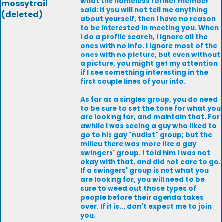
what the nameless former member
mossytrail
said: if you will not tell me anything
(deleted)
about yourself, then I have no reason
to be interested in meeting you. When
I do a profile search, I ignore all the
ones with no info. I ignore most of the
ones with no picture, but even without
a picture, you might get my attention
if I see something interesting in the
first couple lines of your info.
As far as a singles group, you do need
to be sure to set the tone for what you
are looking for, and maintain that. For
awhile I was seeing a guy who liked to
go to his gay "nudist" group; but the
milieu there was more like a gay
swingers' group. I told him I was not
okay with that, and did not care to go.
If a swingers' group is not what you
are looking for, you will need to be
sure to weed out those types of
people before their agenda takes
over. If it is... don't expect me to join
you.