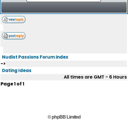
Nudist Passions Forum index
->
Dating Ideas
All times are GMT - 6 Hours
Page
1
of
1
© phpBB Limited