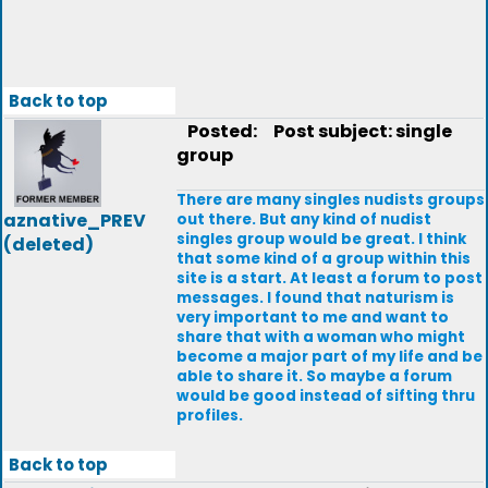
Back to top
Posted:
Post subject: single
group
There are many singles nudists groups
aznative_PREV
out there. But any kind of nudist
singles group would be great. I think
(deleted)
that some kind of a group within this
site is a start. At least a forum to post
messages. I found that naturism is
very important to me and want to
share that with a woman who might
become a major part of my life and be
able to share it. So maybe a forum
would be good instead of sifting thru
profiles.
Back to top