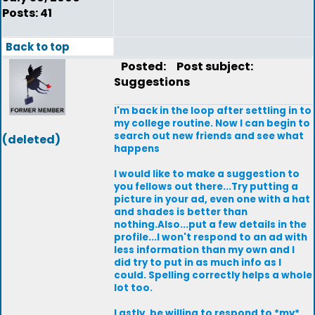
Posts: 41
Back to top
Posted:
Post subject:
Suggestions
I'm back in the loop after settling in to
my college routine. Now I can begin to
search out new friends and see what
(deleted)
happens
I would like to make a suggestion to
you fellows out there...Try putting a
picture in your ad, even one with a hat
and shades is better than
nothing.Also...put a few details in the
profile...I won't respond to an ad with
less information than my own and I
did try to put in as much info as I
could. Spelling correctly helps a whole
lot too.
Lastly, be willing to respond to *my*