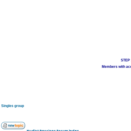
STEP 1
Members with acco
Singles group
Nudist Passions Forum index