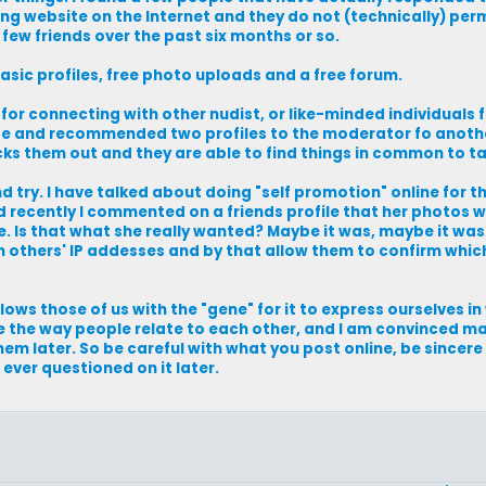
ng website on the Internet and they do not (technically) perm
 few friends over the past six months or so.
basic profiles, free photo uploads and a free forum.
for connecting with other nudist, or like-minded individuals f
tate and recommended two profiles to the moderator fo anoth
cks them out and they are able to find things in common to ta
 try. I have talked about doing "self promotion" online for t
nd recently I commented on a friends profile that her photos w
 Is that what she really wanted? Maybe it was, maybe it was
 others' IP addesses and by that allow them to confirm whic
llows those of us with the "gene" for it to express ourselves i
ge the way people relate to each other, and I am convinced m
em later. So be careful with what you post online, be sincer
 ever questioned on it later.