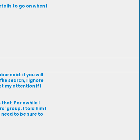
tails to go on when I
r said: if you will
ile search, I ignore
t my attention if I
that. For awhile I
' group. I told him I
l need to be sure to