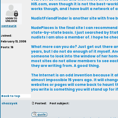
Hi5.com, even though it is not the best-worki
works though, and I have built a network of a
NudistFriendFinder is another site with free 
centauri4
NudePlaces is the final site I can recommend 
state-by-state basis. I just searched by S
Joined:
nudists I am also a member of. I hope he che
February 13, 2006
What more can you do? Just get out there and
Posts: 16
years, but I do not do enough of it myself. A
someone to look into the window of her home.
most sites do not allow members to see each
they are writing from. A good thing.
The Internet is an odd invention because it a
almost impossible 15 years ago. It will chan
websites or pages will come back to haunt th
you write is something you will stand up for if
Back to top
chazzyok
Posted:
Post subject: