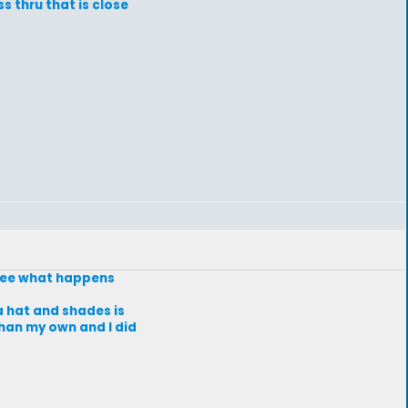
s thru that is close
d see what happens
 a hat and shades is
 than my own and I did