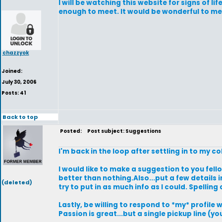
I will be watching this website for signs of 
enough to meet. It would be wonderful to mee
chazzyok
Joined:
July 30, 2006
Posts: 41
Back to top
Posted:
Post subject: Suggestions
I'm back in the loop after settling in to my 
I would like to make a suggestion to you fello
better than nothing.Also...put a few details i
(deleted)
try to put in as much info as I could. Spelling
Lastly, be willing to respond to *my* profile
Passion is great...but a single pickup line (y