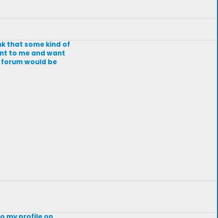
nk that some kind of
tant to me and want
a forum would be
o my profile on