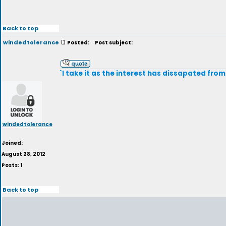
Back to top
windedtolerance
Posted:
Post subject:
`I take it as the interest has dissapated from
windedtolerance
Joined:
August 28, 2012
Posts: 1
Back to top