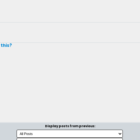
 this?
Display posts from previous: