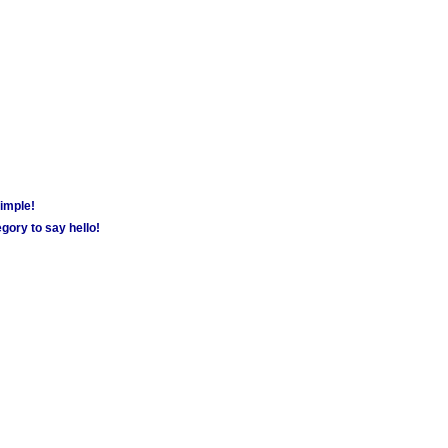
simple!
gory to say hello!