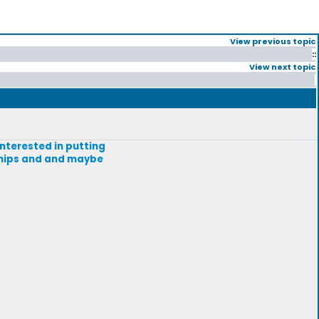
View previous topic
::
View next topic
interested in putting
ships and and maybe