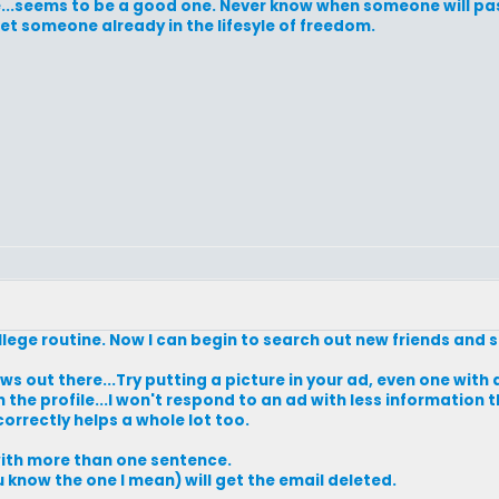
life...seems to be a good one. Never know when someone will pas
t someone already in the lifesyle of freedom.
college routine. Now I can begin to search out new friends an
ws out there...Try putting a picture in your ad, even one with
n the profile...I won't respond to an ad with less information
 correctly helps a whole lot too.
 with more than one sentence.
ou know the one I mean) will get the email deleted.