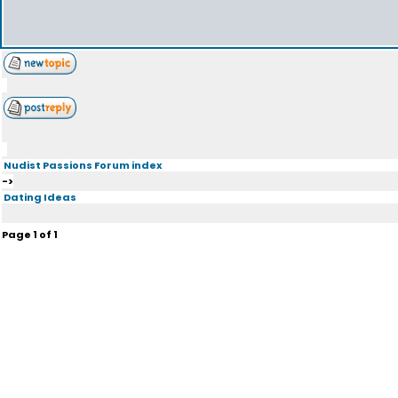
Nudist Passions Forum index
->
Dating Ideas
Page
1
of
1