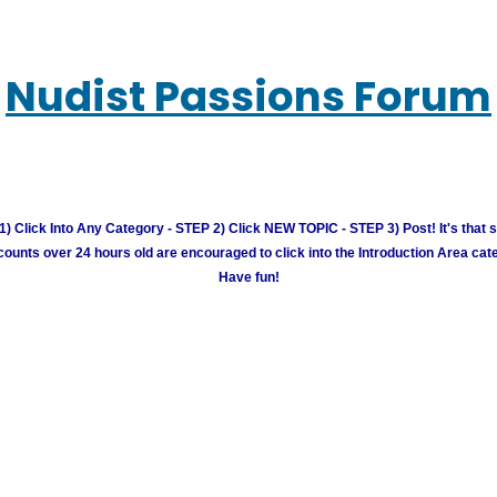
Nudist Passions Forum
) Click Into Any Category - STEP 2) Click NEW TOPIC - STEP 3) Post! It's that 
unts over 24 hours old are encouraged to click into the Introduction Area cate
Have fun!