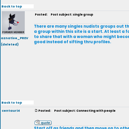
Back to top
Posted:
Post subject: single group
There are many singles nudists groups out the
a group within this site is a start. At least
to share that with a woman who might become
aznative_PREV
good instead of sifting thru profiles.
(deleted)
Back to top
centauri4
Posted:
Post subject: Connecting with people
Start off as friends and then move on to othe