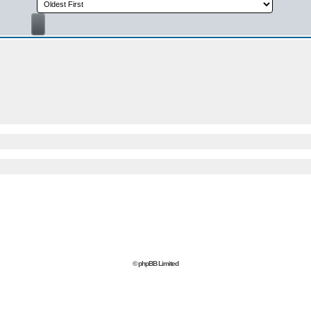
© phpBB Limited