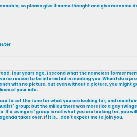
asonable, so please give it some thought and give me some de
ester
read, four years ago. I second what the nameless former membe
ve no reason to be interested in meeting you. When I do a prof
e ones with no picture, but even without a picture, you might ge
ines of your info.
ure to set the tone for what you are looking for, and maintain 
udist" group; but the milieu there was more like a gay swingers
. If a swingers' group is not what you are looking for, you wil
enda takes over. If it is... don't expect me to join you.