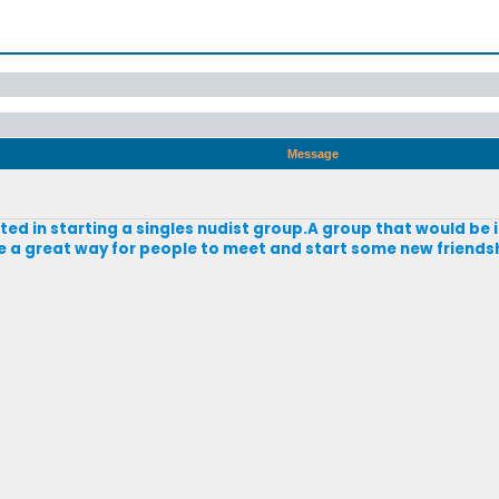
Message
sted in starting a singles nudist group.A group that would be 
e a great way for people to meet and start some new friend