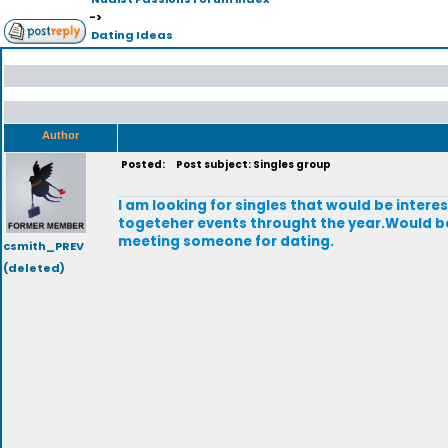
->
Dating Ideas
Author
Posted:
Post subject: Singles group
I am looking for singles that would be intere
togeteher events throught the year.Would b
meeting someone for dating.
csmith_PREV
(deleted)