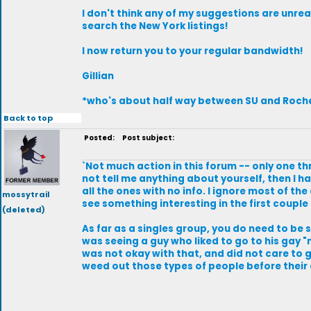
I don't think any of my suggestions are unre
search the New York listings!
I now return you to your regular bandwidth!
Gillian
*who's about half way between SU and Roch
Back to top
Posted:
Post subject:
`Not much action in this forum -- only one th
not tell me anything about yourself, then I ha
all the ones with no info. I ignore most of th
mossytrail
see something interesting in the first couple l
(deleted)
As far as a singles group, you do need to be s
was seeing a guy who liked to go to his gay "n
was not okay with that, and did not care to go
weed out those types of people before their ag