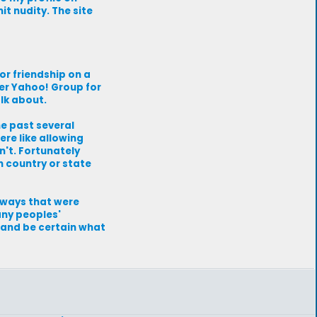
it nudity. The site
or friendship on a
er Yahoo! Group for
lk about.
he past several
ere like allowing
n't. Fortunately
h country or state
n ways that were
any peoples'
e and be certain what