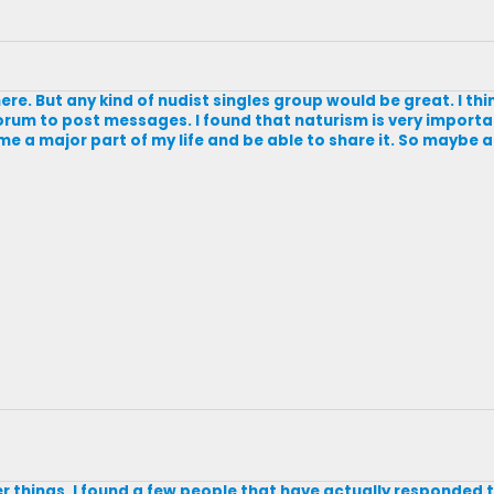
re. But any kind of nudist singles group would be great. I thi
 a forum to post messages. I found that naturism is very impor
 a major part of my life and be able to share it. So maybe 
r things. I found a few people that have actually responded t