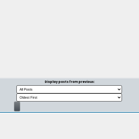
Display posts from previous: