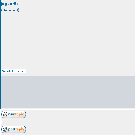
jaguar54
(deleted)
Back to top