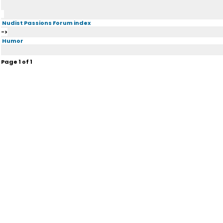
Nudist Passions Forum index
->
Humor
Page
1
of
1