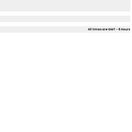
All times are GMT - 6 Hours