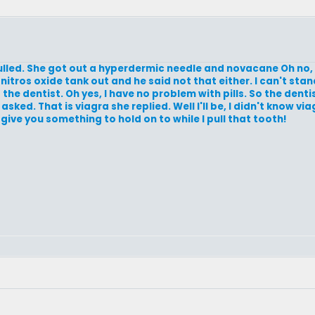
ulled. She got out a hyperdermic needle and novacane Oh no, h
nitros oxide tank out and he said not that either. I can't stan
the dentist. Oh yes, I have no problem with pills. So the dent
sked. That is viagra she replied. Well I'll be, I didn't know via
ill give you something to hold on to while I pull that tooth!