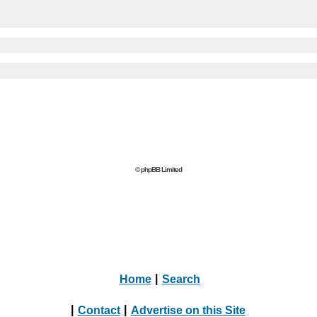
© phpBB Limited
Home
|
Search
|
Contact
|
Advertise on this Site