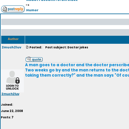
->
Humor
Author
2much2luv
Posted:
Post subject: Doctor jokes
A man goes to a doctor and the doctor perscribes
Two weeks go by and the man returns to the doctor
taking them correctly?" and the man says "Of co
2much2luv
Joined:
June 22, 2008
Posts: 7