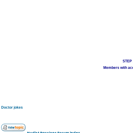
STEP 1
Members with acco
Doctor jokes
Nudist Passions Forum index