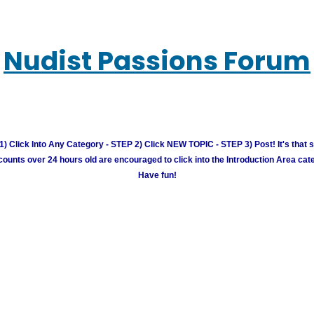
Nudist Passions Forum
) Click Into Any Category - STEP 2) Click NEW TOPIC - STEP 3) Post! It's that 
unts over 24 hours old are encouraged to click into the Introduction Area cate
Have fun!