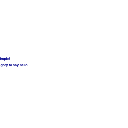
simple!
gory to say hello!