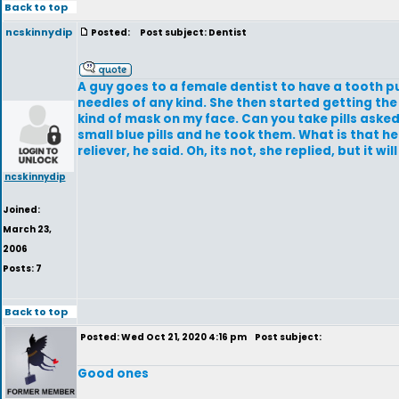
Back to top
ncskinnydip
Posted:
Post subject: Dentist
A guy goes to a female dentist to have a tooth p
needles of any kind. She then started getting the 
kind of mask on my face. Can you take pills asked 
small blue pills and he took them. What is that he a
reliever, he said. Oh, its not, she replied, but it w
ncskinnydip
Joined:
March 23,
2006
Posts: 7
Back to top
Posted: Wed Oct 21, 2020 4:16 pm
Post subject:
Good ones