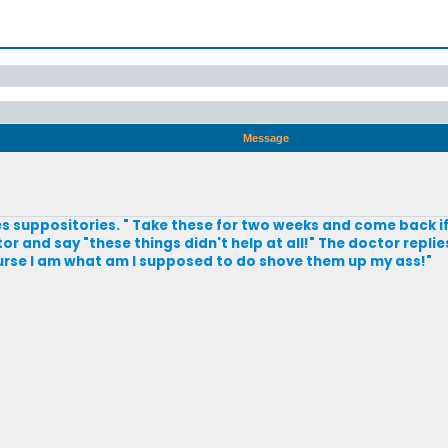
Message
 suppositories. " Take these for two weeks and come back if
 and say "these things didn't help at all!" The doctor replie
urse I am what am I supposed to do shove them up my ass!"