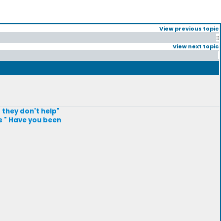
View previous topic
::
View next topic
 they don't help"
s " Have you been