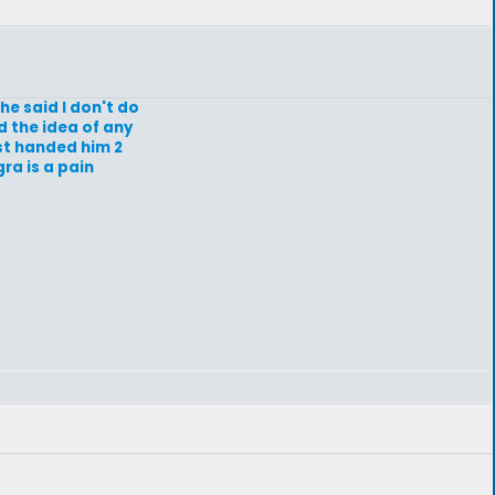
e said I don't do
d the idea of any
ist handed him 2
gra is a pain