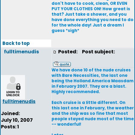
don't have to cook, clean, OR EVEN
PUT YOUR CLOTHES ON! How great is
that? Just take a shower, and you
have done everything you need to do
for the whole day! Just a dream I
guess *sigh*
Back to top
fulltimenudis
Posted:
Post subject:
We have done 10 of the nude cruises
with Bare Necessities, the last one
being the Holland America Maasdam
in February 2007. They are a blast.
Highly recommended.
fulltimenudis
Each cruise is a little different. On
this last one in February, the weather
Joined:
and the ship was so fine that most
people stayed nude most of the time
July 10, 2007
-- wonderful!
Posts: 1