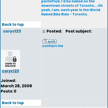
permitted, I'd be naked on the
downtown streets of Toronto....Oh
yeah, I am, each year in the World
Naked Bike Ride - Toronto.
Back to top
coryc123
Posted:
Post subject:
.contact me
coryc123
Joined:
March 28, 2008
Posts: 0
Back to top