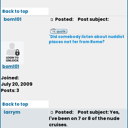
Back to top
bom101
Posted:
Post subject:
`Did somebody listen about nuddist
places not fer from Rome?
bom101
Joined:
July 20, 2009
Posts: 3
Back to top
larrym
Posted:
Post subject: Yes,
I've been on 7 or 8 of the nude
cruises.