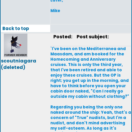
Later,
Mike
Back to top
Posted:
Post subject:
`I've been on the Mediterranea and
Maasdam, and am booked for the
Homecoming and Anniversary
scoutniagara
cruises. This is only the third year,
(deleted)
that I've been retired and able to
enjoy these cruises. But the OP is
right; you get up in the morning, and
have to think before you open your
cabin door naked, "Can I really go
outside my cabin without clothing?"
Regarding you being the only one
naked around the ship: Yeah, that's a
concern of "True" nudists, but I'm a
nudist, and don't mind advertising
my self-esteem. As long as it's