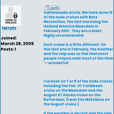
fulltimenudis wrote: We have done 10
of the nude cruises with Bare
Necessities, the last one being the
Holland America Maasdam in
larrym
February 2007. They are a blast.
Highly recommended.
Joined:
March 28, 2009
Each cruise is a little different. On
Posts: 1
this last one in February, the weather
and the ship was so fine that most
people stayed nude most of the time
-- wonderful!
I've been on 7 or 8 of the nude cruises
including the Feb. 07 Caribbean
cruise on the Maasdam and the
August 07 Alaska cruise on the
Rotterdam. (I was the Matchbox on
the August cruise.)
If the weather is decent and the ship