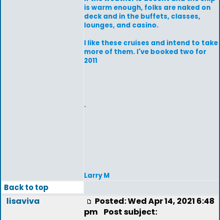
is warm enough, folks are naked on
deck and in the buffets, classes,
lounges, and casino.
I like these cruises and intend to take
more of them. I've booked two for
2011
.
Larry M
Back to top
lisaviva
Posted: Wed Apr 14, 2021 6:48
pm
Post subject: