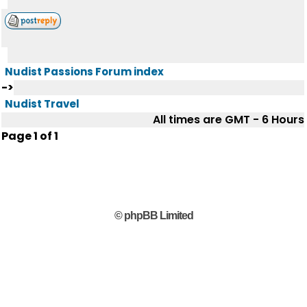
Nudist Passions Forum index
->
Nudist Travel
All times are GMT - 6 Hours
Page
1
of
1
© phpBB Limited