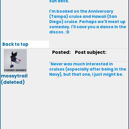
sun deck.
I'm booked on the Anniversary
(Tampa) cruise and Hawaii (San
Diego) cruise. Perhaps we'll meet up
someday. I'll save you a dance in the
discos. :D
Back to top
Posted:
Post subject:
`Never was much interested in
cruises (especially after being in the
Navy), but that one, I just might be.
mossytrail
(deleted)