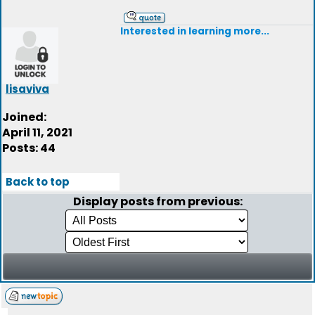
Interested in learning more...
lisaviva
Joined:
April 11, 2021
Posts: 44
Back to top
Display posts from previous: