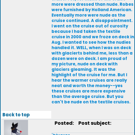
more were dressed than nude. Robes
were furnished by Holland American.
Eventually more were nude as the
cruise continued. A disappointment.
I went on the cruise out of curosity
because I had taken the textile
cruise in 2000 and we froze on deck in
Aug. I wanted to see how the nudies
handled it. WELL, when I was on deck
with glacierts behind me, less than a
dozen were on deck. I am proud of
my picture, nude on deck with
glaciers gleaming. It was the
highlight of the cruise for me. But I
hear the warmer cruises are really
neat and worth the money--yes
these cruises are more expensive
than the average cruise. But you
can't be nude on the textile cruises.
Back to top
Posted:
Post subject: