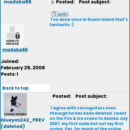
madoka86
Posted:
Post subject:
`I've done once in Guam island that's
fantastic :)
madoka86
Joined:
February 29, 2008
Posts: 1
Back to top
Posted:
Post subject:
`I agree with carsnguitars even
thousgh he has been deleted. I went
on the Fire & Ice cruise to Alaska July
blueyes242_PREV
2007, my first nude but not my first
(deleted)
cruise. Yes, for much of the cruise