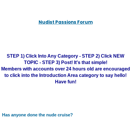
Nudist Passions Forum
STEP 1) Click Into Any Category - STEP 2) Click NEW
TOPIC - STEP 3) Post! It's that simple!
Members with accounts over 24 hours old are encouraged
to click into the Introduction Area category to say hello!
Have fun!
Has anyone done the nude cruise?