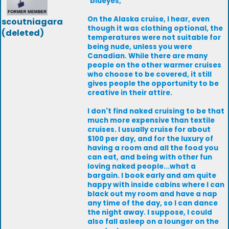
`blueyes,
On the Alaska cruise, I hear, even
scoutniagara
though it was clothing optional, the
(deleted)
temperatures were not suitable for
being nude, unless you were
Canadian. While there are many
people on the other warmer cruises
who choose to be covered, it still
gives people the opportunity to be
creative in their attire.
I don't find naked cruising to be that
much more expensive than textile
cruises. I usually cruise for about
$100 per day, and for the luxury of
having a room and all the food you
can eat, and being with other fun
loving naked people...what a
bargain. I book early and am quite
happy with inside cabins where I can
black out my room and have a nap
any time of the day, so I can dance
the night away. I suppose, I could
also fall asleep on a lounger on the