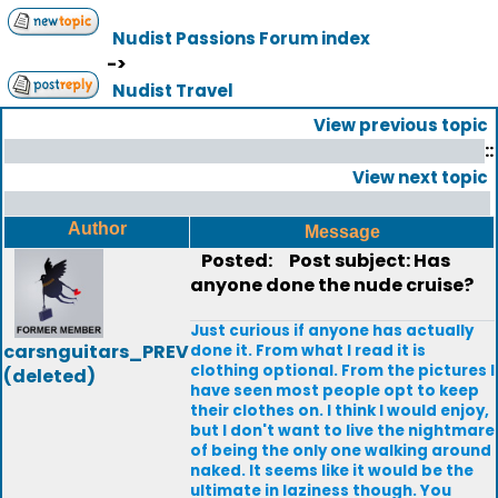
Nudist Passions Forum index
->
Nudist Travel
View previous topic
::
View next topic
Author
Message
Posted:
Post subject: Has
anyone done the nude cruise?
Just curious if anyone has actually
carsnguitars_PREV
done it. From what I read it is
clothing optional. From the pictures I
(deleted)
have seen most people opt to keep
their clothes on. I think I would enjoy,
but I don't want to live the nightmare
of being the only one walking around
naked. It seems like it would be the
ultimate in laziness though. You