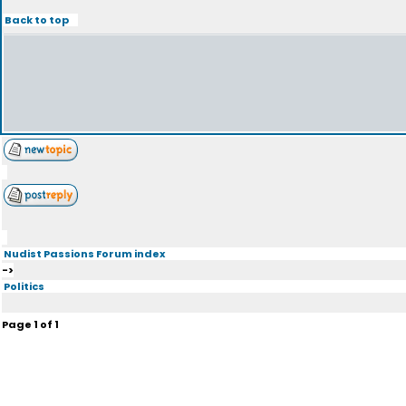
Back to top
Nudist Passions Forum index
->
Politics
Page
1
of
1