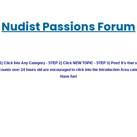
Nudist Passions Forum
) Click Into Any Category - STEP 2) Click NEW TOPIC - STEP 3) Post! It's that 
unts over 24 hours old are encouraged to click into the Introduction Area cate
Have fun!