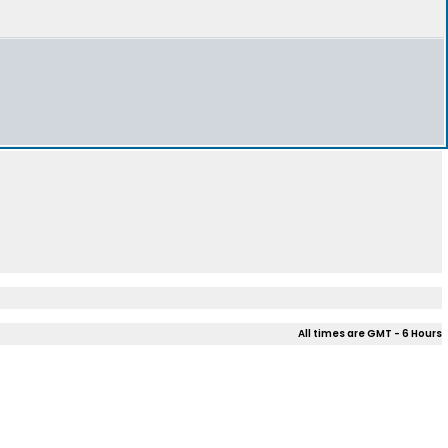
All times are GMT - 6 Hours