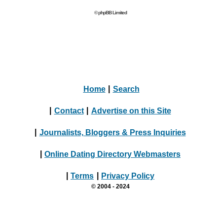
© phpBB Limited
Home
|
Search
|
Contact
|
Advertise on this Site
|
Journalists, Bloggers & Press Inquiries
|
Online Dating Directory Webmasters
|
Terms
|
Privacy Policy
© 2004 - 2024