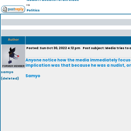
->
Politics
Author
Posted: Sun Oct 30, 2022 4:12 pm
Post subject: Media tries to 
Anyone notice how the media immediately focused 
implication was that because he was a nudist, or
samyo
Samyo
(deleted)