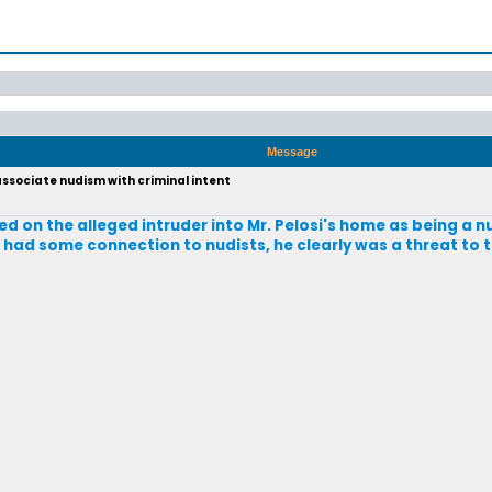
Message
associate nudism with criminal intent
on the alleged intruder into Mr. Pelosi's home as being a nu
 had some connection to nudists, he clearly was a threat to t