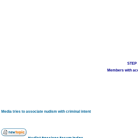
STEP 1
Members with acco
Media tries to associate nudism with criminal intent
Nudist Passions Forum index