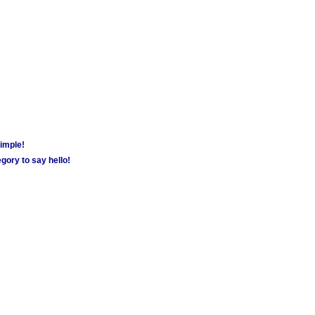
simple!
gory to say hello!