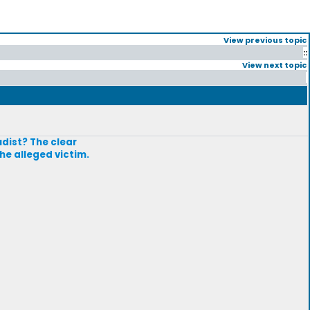
View previous topic
::
View next topic
dist? The clear
he alleged victim.