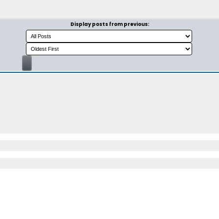
Display posts from previous: