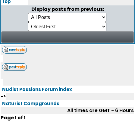
top
Display posts from previous:
Nudist Passions Forum index
->
Naturist Campgrounds
All times are GMT - 6 Hours
Page
1
of
1