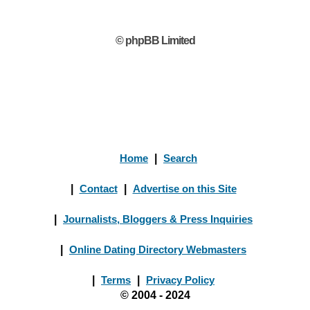
© phpBB Limited
Home
|
Search
|
Contact
|
Advertise on this Site
|
Journalists, Bloggers & Press Inquiries
|
Online Dating Directory Webmasters
|
Terms
|
Privacy Policy
© 2004 - 2024