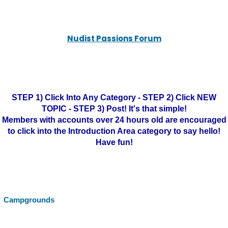
Nudist Passions Forum
STEP 1) Click Into Any Category - STEP 2) Click NEW
TOPIC - STEP 3) Post! It's that simple!
Members with accounts over 24 hours old are encouraged
to click into the Introduction Area category to say hello!
Have fun!
Campgrounds