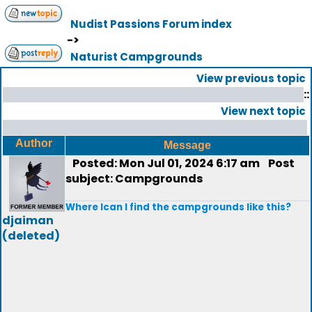
Nudist Passions Forum index
->
Naturist Campgrounds
View previous topic
::
View next topic
Author
Message
Posted: Mon Jul 01, 2024 6:17 am
Post
subject: Campgrounds
Where Ican I find the campgrounds like this?
djaiman
(deleted)