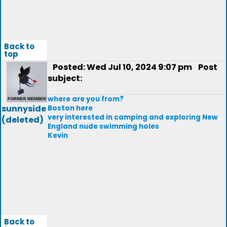
Back to
top
Posted: Wed Jul 10, 2024 9:07 pm
Post
subject:
where are you from?
sunnyside
Boston here
very interested in camping and exploring New
(deleted)
England nude swimming holes
Kevin
Back to