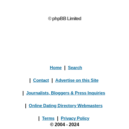
© phpBB Limited
Home
|
Search
|
Contact
|
Advertise on this Site
|
Journalists, Bloggers & Press Inquiries
|
Online Dating Directory Webmasters
|
Terms
|
Privacy Policy
© 2004 - 2024