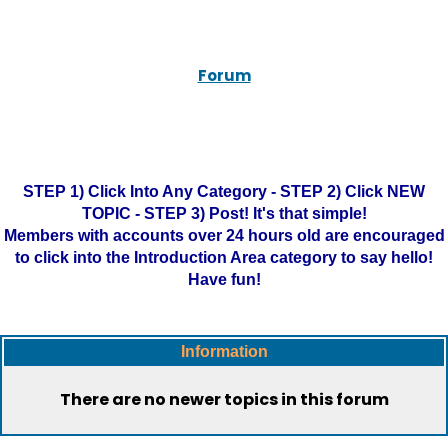
Forum
STEP 1) Click Into Any Category - STEP 2) Click NEW
TOPIC - STEP 3) Post! It's that simple!
Members with accounts over 24 hours old are encouraged
to click into the Introduction Area category to say hello!
Have fun!
Information
There are no newer topics in this forum