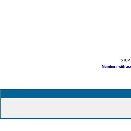
STEP 1
Members with acco