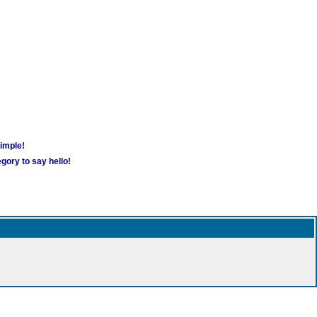
simple!
gory to say hello!