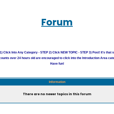
Forum
) Click Into Any Category - STEP 2) Click NEW TOPIC - STEP 3) Post! It's that 
unts over 24 hours old are encouraged to click into the Introduction Area cate
Have fun!
Information
There are no newer topics in this forum