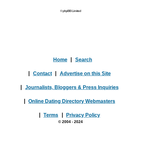
© phpBB Limited
Home
|
Search
|
Contact
|
Advertise on this Site
|
Journalists, Bloggers & Press Inquiries
|
Online Dating Directory Webmasters
|
Terms
|
Privacy Policy
© 2004 - 2024