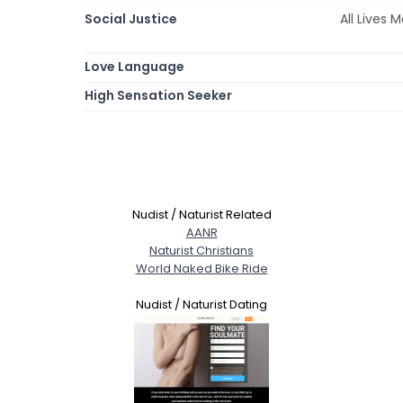
Social Justice
All Lives
Love Language
High Sensation Seeker
Nudist / Naturist Related
AANR
Naturist Christians
World Naked Bike Ride
Nudist / Naturist Dating