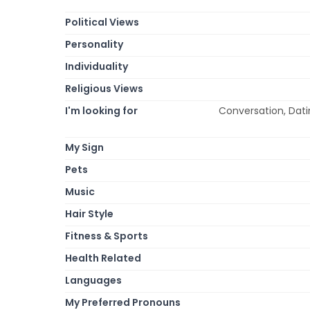
Political Views
Personality
Individuality
Religious Views
I'm looking for
Conversation, Datin
My Sign
Pets
Music
Hair Style
Fitness & Sports
Health Related
Languages
My Preferred Pronouns