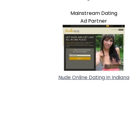
Mainstream Dating
Ad Partner
Nude Online Dating In Indiana