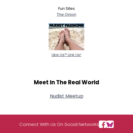
Fun Sites
The Onion
Like Us? Link Us!
Meet In The Real World
Nudist Meetup
Connect With Us On Social Networks