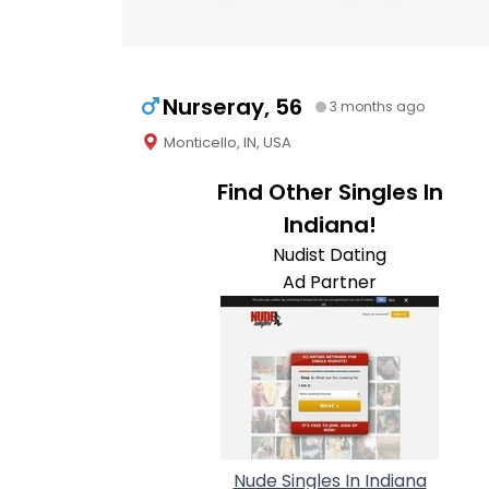
Nurseray, 56
3 months ago
Monticello, IN, USA
Find Other Singles In
Indiana!
Nudist Dating
Ad Partner
Nude Singles In Indiana