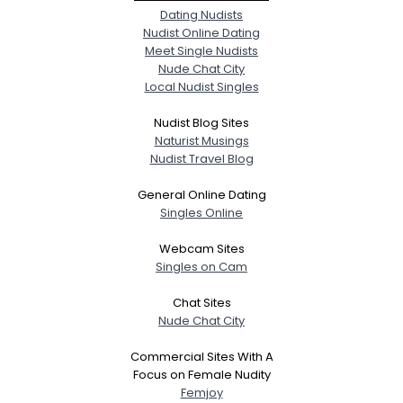
Dating Nudists
Nudist Online Dating
Meet Single Nudists
Nude Chat City
Local Nudist Singles
Nudist Blog Sites
Naturist Musings
Nudist Travel Blog
General Online Dating
Singles Online
Webcam Sites
Singles on Cam
Chat Sites
Nude Chat City
Commercial Sites With A
Focus on Female Nudity
Femjoy