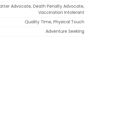
 Matter Advocate, Death Penalty Advocate,
Vaccination Intolerant
Quality Time, Physical Touch
Adventure Seeking