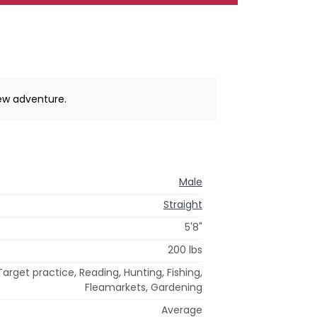
new adventure.
Male
Straight
5'8"
200 lbs
Target practice, Reading, Hunting, Fishing,
Fleamarkets, Gardening
Average