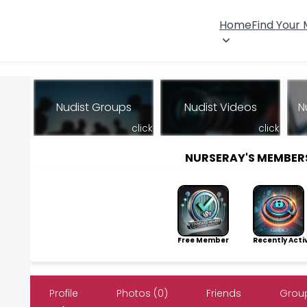
Home
Find Your
Nudist Groups
Nudist Videos
N
click
click
NURSERAY'S MEMBER
Free Member
Recently Acti
Profile
Photos (0)
Friends
Group