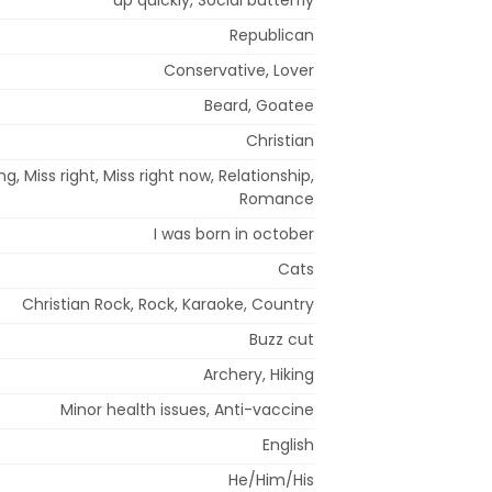
Republican
Conservative, Lover
Beard, Goatee
Christian
g, Miss right, Miss right now, Relationship,
Romance
I was born in october
Cats
Christian Rock, Rock, Karaoke, Country
Buzz cut
Archery, Hiking
Minor health issues, Anti-vaccine
English
He/Him/His