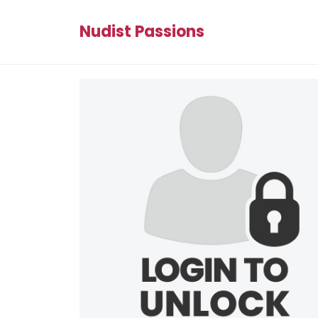
Nudist Passions