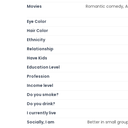
Movies
Romantic comedy, Ac
Eye Color
Hair Color
Ethnicity
Relationship
Have Kids
Education Level
Profession
Income level
Do you smoke?
Do you drink?
I currently live
Socially, I am
Better in small group