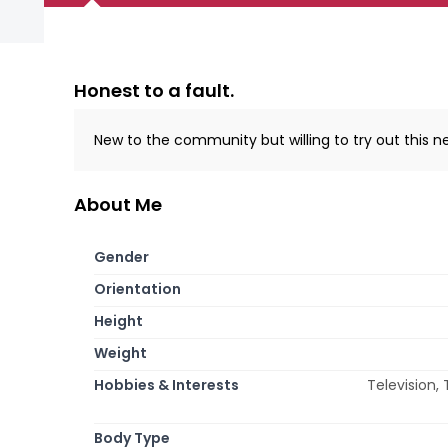
Honest to a fault.
New to the community but willing to try out this 
About Me
Gender
Orientation
Height
Weight
Hobbies & Interests
Television, 
Body Type