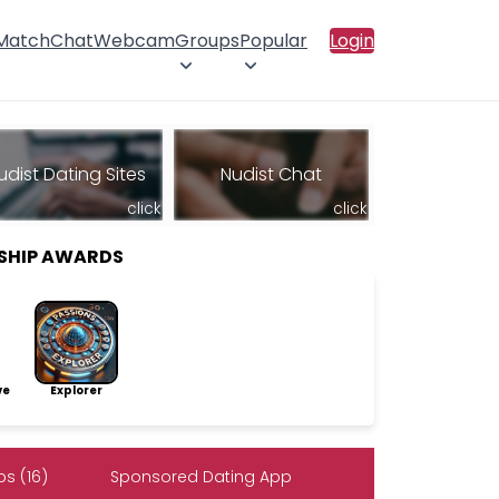
 Match
Chat
Webcam
Groups
Popular
Login
udist Dating Sites
Nudist Chat
click
click
SHIP AWARDS
ve
Explorer
s (16)
Sponsored Dating App