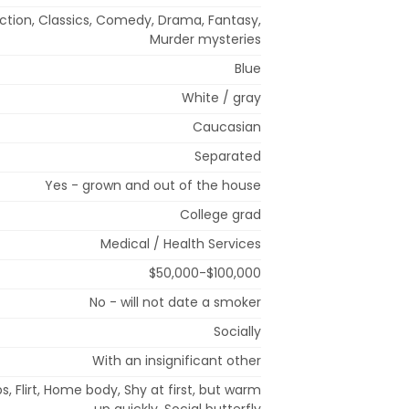
tion, Classics, Comedy, Drama, Fantasy,
Murder mysteries
Blue
White / gray
Caucasian
Separated
Yes - grown and out of the house
College grad
Medical / Health Services
$50,000-$100,000
No - will not date a smoker
Socially
With an insignificant other
s, Flirt, Home body, Shy at first, but warm
up quickly, Social butterfly