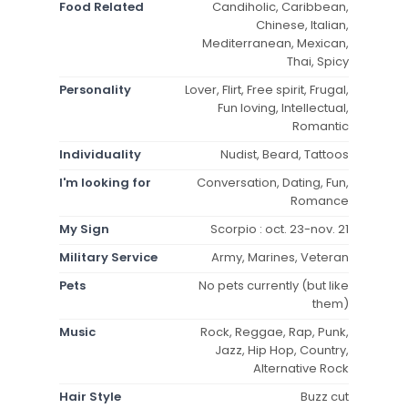
Food Related
Candiholic, Caribbean,
Chinese, Italian,
Mediterranean, Mexican,
Thai, Spicy
Personality
Lover, Flirt, Free spirit, Frugal,
Fun loving, Intellectual,
Romantic
Individuality
Nudist, Beard, Tattoos
I'm looking for
Conversation, Dating, Fun,
Romance
My Sign
Scorpio : oct. 23-nov. 21
Military Service
Army, Marines, Veteran
Pets
No pets currently (but like
them)
Music
Rock, Reggae, Rap, Punk,
Jazz, Hip Hop, Country,
Alternative Rock
Hair Style
Buzz cut