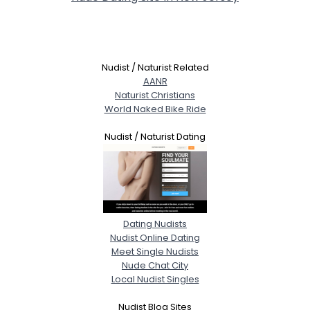
Nudist / Naturist Related
AANR
Naturist Christians
World Naked Bike Ride
Nudist / Naturist Dating
Dating Nudists
Nudist Online Dating
Meet Single Nudists
Nude Chat City
Local Nudist Singles
Nudist Blog Sites