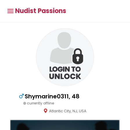
Nudist Passions
Shymarine0311, 48
currently offline
Atlantic City, NJ, USA