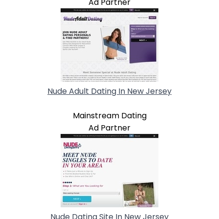
Ad Partner
Nude Adult Dating In New Jersey
Mainstream Dating
Ad Partner
Nude Dating Site In New Jersey