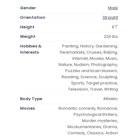
Gender
Male
Orientation
Straight
Height
6'1"
Weight
220 lbs
Hobbies &
Painting, History, Gardening,
Interests
Fleamarkets, Cruises, Baking,
Internet, Movies, Music,
Nature, Nudism, Photography,
Puzzles and brain teasers,
Reading, Science, Sculpting,
Sports, Target practice,
Television, Travel, Writing
Body Type
Athletic
Movies
Romantic comedy, Romance,
Psychological thrillers,
Murder mysteries,
Mockumentaries, Drama,
Comedy, Classics, Action