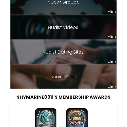
Nudist Groups
click
Nudist Videos
click
Nudist Dating Sites
click
Nudist Chat
click
SHYMARINE0311'S MEMBERSHIP AWARDS