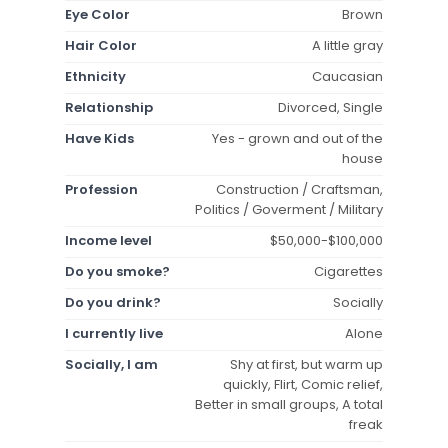
Eye Color
Brown
Hair Color
A little gray
Ethnicity
Caucasian
Relationship
Divorced, Single
Have Kids
Yes - grown and out of the
house
Profession
Construction / Craftsman,
Politics / Goverment / Military
Income level
$50,000-$100,000
Do you smoke?
Cigarettes
Do you drink?
Socially
I currently live
Alone
Socially, I am
Shy at first, but warm up
quickly, Flirt, Comic relief,
Better in small groups, A total
freak