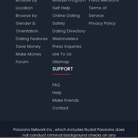
Browse by
Affiliate Program
Press Mentions
Location
Self Help
Terms of
Browse by
Online Dating
Service
Gender &
Safety
Privacy Policy
Orientation
Dating Directory
Dating Features
Webmasters
Save Money
Press Inquiries
Make Money
Link To Us
Forum
Sitemap
SUPPORT
FAQ
Help
Make Friends
Contact
Passions Network Inc., which includes Nudist Passions does
not conduct criminal background checks on any