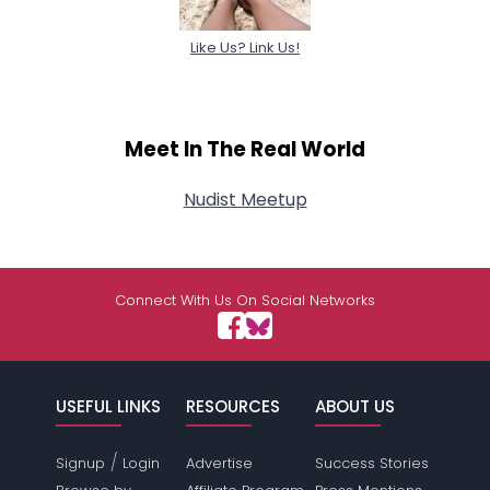
Like Us? Link Us!
Meet In The Real World
Nudist Meetup
Connect With Us On Social Networks
USEFUL LINKS
RESOURCES
ABOUT US
/
Signup
Login
Advertise
Success Stories