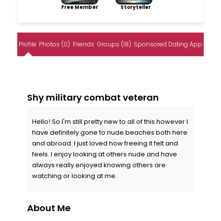
Free Member
Storyteller
Profile
Photos (0)
Friends
Groups (18)
Sponsored Dating App
Shy military combat veteran
Hello! So I'm still pretty new to all of this however I
have definitely gone to nude beaches both here
and abroad. I just loved how freeing it felt and
feels. I enjoy looking at others nude and have
always really enjoyed knowing others are
watching or looking at me.
About Me