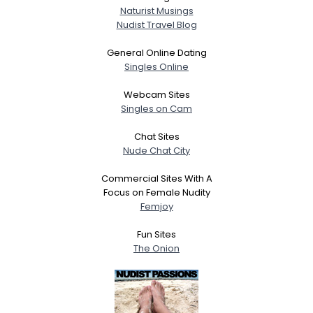
Naturist Musings
Nudist Travel Blog
General Online Dating
Singles Online
Webcam Sites
Singles on Cam
Chat Sites
Nude Chat City
Commercial Sites With A
Focus on Female Nudity
Femjoy
Fun Sites
The Onion