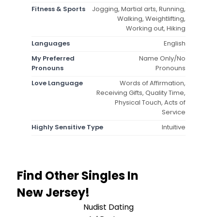
Fitness & Sports
Jogging, Martial arts, Running,
Walking, Weightlifting,
Working out, Hiking
Languages
English
My Preferred
Name Only/No
Pronouns
Pronouns
Love Language
Words of Affirmation,
Receiving Gifts, Quality Time,
Physical Touch, Acts of
Service
Highly Sensitive Type
Intuitive
Find Other Singles In
New Jersey!
Nudist Dating