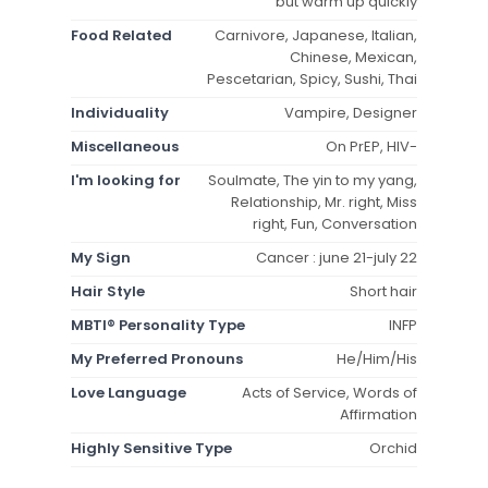
but warm up quickly
Food Related
Carnivore, Japanese, Italian,
Chinese, Mexican,
Pescetarian, Spicy, Sushi, Thai
Individuality
Vampire, Designer
Miscellaneous
On PrEP, HIV-
I'm looking for
Soulmate, The yin to my yang,
Relationship, Mr. right, Miss
right, Fun, Conversation
My Sign
Cancer : june 21-july 22
Hair Style
Short hair
MBTI® Personality Type
INFP
My Preferred Pronouns
He/Him/His
Love Language
Acts of Service, Words of
Affirmation
Highly Sensitive Type
Orchid