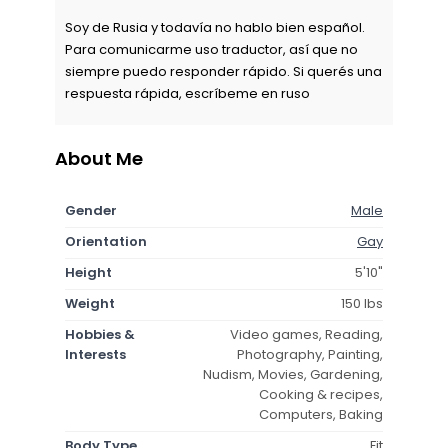
Soy de Rusia y todavía no hablo bien español.
Para comunicarme uso traductor, así que no
siempre puedo responder rápido. Si querés una
respuesta rápida, escríbeme en ruso
About Me
Gender
Male
Orientation
Gay
Height
5'10"
Weight
150 lbs
Hobbies &
Video games, Reading,
Interests
Photography, Painting,
Nudism, Movies, Gardening,
Cooking & recipes,
Computers, Baking
Body Type
Fit