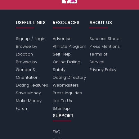
USEFUL LINKS
RESOURCES
ABOUT US
/
Signup
Login
Advertise
Success Stories
Browse by
Affiliate Program
Press Mentions
Location
Self Help
Terms of
Browse by
Online Dating
Service
Gender &
Safety
Privacy Policy
Orientation
Dating Directory
Dating Features
Webmasters
Save Money
Press Inquiries
Make Money
Link To Us
Forum
Sitemap
SUPPORT
FAQ