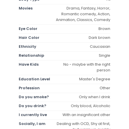
Movies
Drama, Fantasy, Horror,
Romantic comedy, Action,
Animation, Classics, Comedy
Eye Color
Brown
Hair Color
Dark brown
Ethnicity
Caucasian
Relationship
Single
Have Kids
No - maybe with the right
person
Education Level
Master's Degree
Profession
Other
Do you smoke?
Only when I drink
Do you drink?
Only blood, Alcoholic
I currently live
With an insignificant other
Socially, I am
Dealing with OCD, Shy at first,