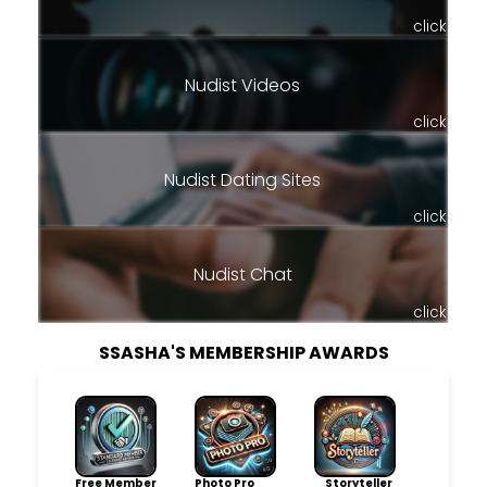
click
Nudist Videos
click
Nudist Dating Sites
click
Nudist Chat
click
SSASHA'S MEMBERSHIP AWARDS
Free Member
Photo Pro
Storyteller