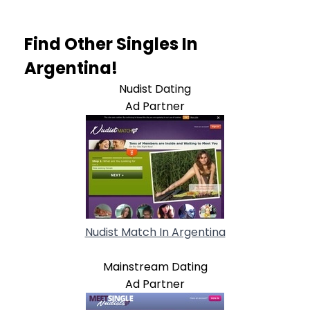
Find Other Singles In
Argentina!
Nudist Dating
Ad Partner
Nudist Match In Argentina
Mainstream Dating
Ad Partner