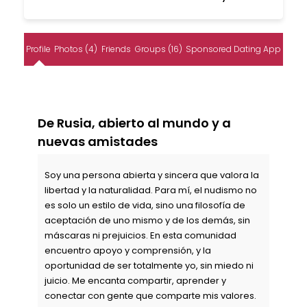
Profile
Photos (4)
Friends
Groups (16)
Sponsored Dating App
De Rusia, abierto al mundo y a
nuevas amistades
Soy una persona abierta y sincera que valora la
libertad y la naturalidad. Para mí, el nudismo no
es solo un estilo de vida, sino una filosofía de
aceptación de uno mismo y de los demás, sin
máscaras ni prejuicios. En esta comunidad
encuentro apoyo y comprensión, y la
oportunidad de ser totalmente yo, sin miedo ni
juicio. Me encanta compartir, aprender y
conectar con gente que comparte mis valores.