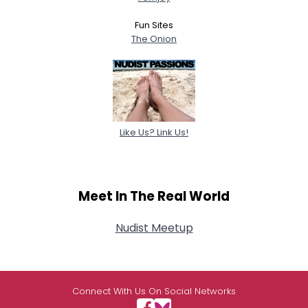
Fun Sites
The Onion
Like Us? Link Us!
Meet In The Real World
Nudist Meetup
Connect With Us On Social Networks