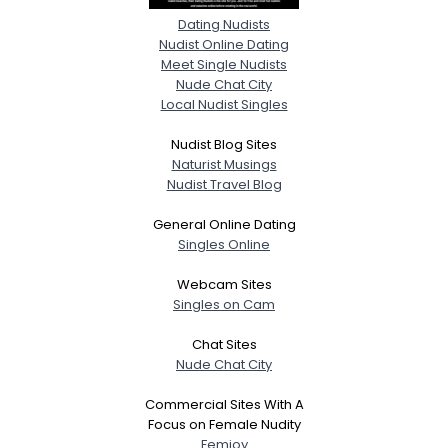
Dating Nudists
Nudist Online Dating
Meet Single Nudists
Nude Chat City
Local Nudist Singles
Nudist Blog Sites
Naturist Musings
Nudist Travel Blog
General Online Dating
Singles Online
Webcam Sites
Singles on Cam
Chat Sites
Nude Chat City
Commercial Sites With A
Focus on Female Nudity
Femjoy