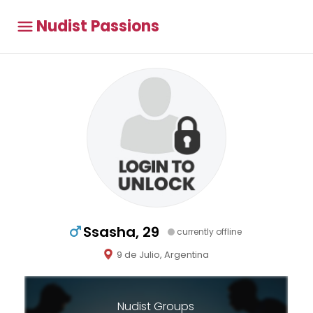
Nudist Passions
Ssasha, 29
currently offline
9 de Julio, Argentina
Nudist Groups