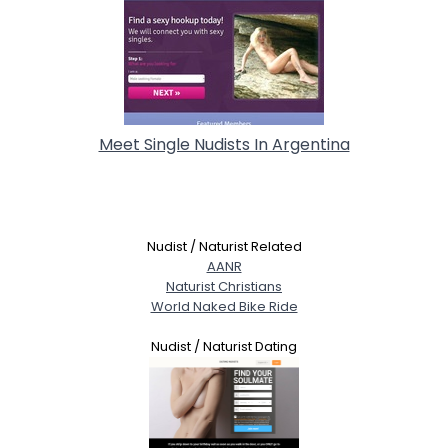
Meet Single Nudists In Argentina
Nudist / Naturist Related
AANR
Naturist Christians
World Naked Bike Ride
Nudist / Naturist Dating